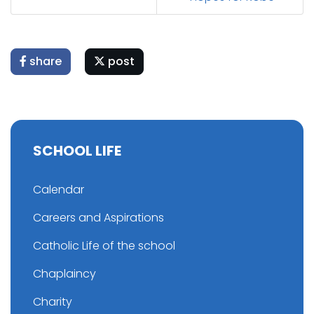
share
post
SCHOOL LIFE
Calendar
Careers and Aspirations
Catholic Life of the school
Chaplaincy
Charity