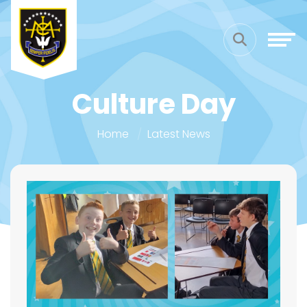
Culture Day
Home
Latest News