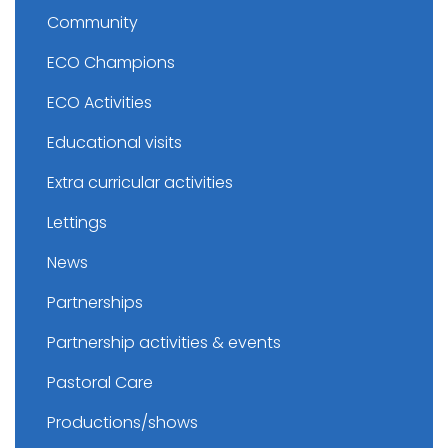
Community
ECO Champions
ECO Activities
Educational visits
Extra curricular activities
Lettings
News
Partnerships
Partnership activities & events
Pastoral Care
Productions/shows