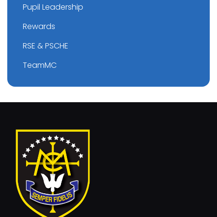
Pupil Leadership
Rewards
RSE & PSCHE
TeamMC