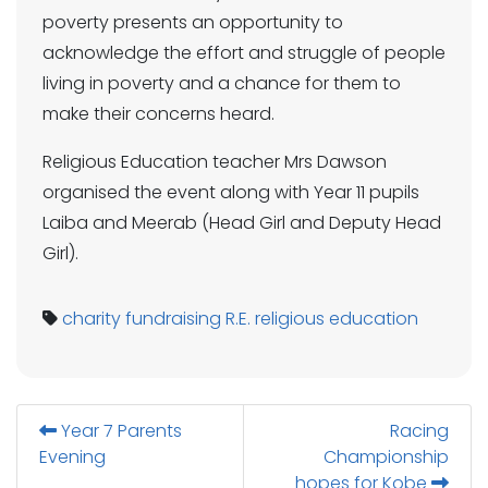
poverty presents an opportunity to
acknowledge the effort and struggle of people
living in poverty and a chance for them to
make their concerns heard.
Religious Education teacher Mrs Dawson
organised the event along with Year 11 pupils
Laiba and Meerab (Head Girl and Deputy Head
Girl).
charity
fundraising
R.E.
religious education
Year 7 Parents
Racing
Evening
Championship
hopes for Kobe