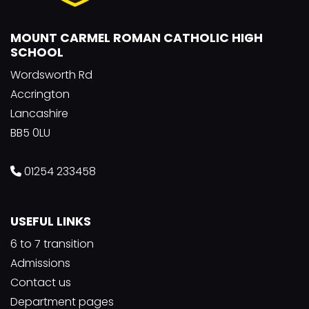
MOUNT CARMEL ROMAN CATHOLIC HIGH
SCHOOL
Wordsworth Rd
Accrington
Lancashire
BB5 0LU
01254 233458
USEFUL LINKS
6 to 7 transition
Admissions
Contact us
Department pages