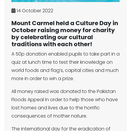
14 October 2022
Mount Carmel held a Culture Day in
October raising money for charity
by celebrating our cultural
traditions with each other!
A 50p donation enabled pupils to take part in a
quiz at lunch time to test their knowledge on
world foods and flag’s, capital cities and much
more in order to win a prize.
All money raised was donated to the Pakistan
Floods Appeal in order to help those who have
lost homes and lives due to the horrific
consequences of mother nature.
The international day for the eradication of