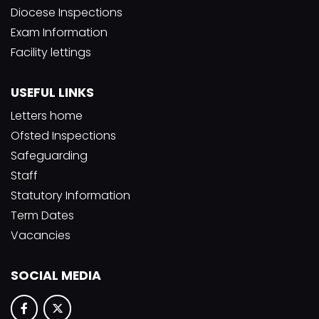
Diocese Inspections
Exam Information
Facility lettings
USEFUL LINKS
Letters home
Ofsted Inspections
Safeguarding
Staff
Statutory Information
Term Dates
Vacancies
SOCIAL MEDIA