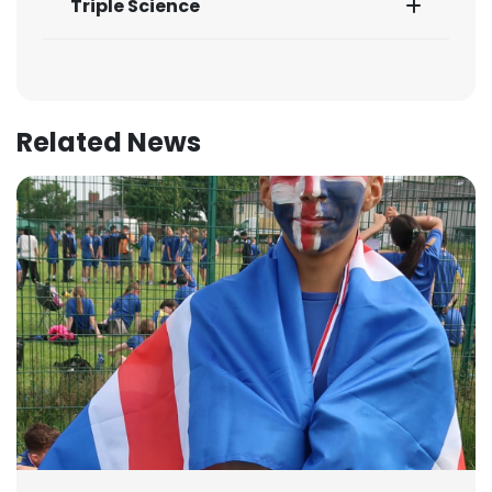
Triple Science
Related News