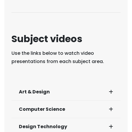
Subject videos
Use the links below to watch video
presentations from each subject area.
Art & Design
Computer Science
Design Technology