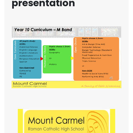
presentation