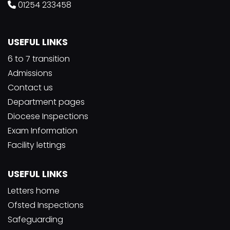
01254 233458
USEFUL LINKS
6 to 7 transition
Admissions
Contact us
Department pages
Diocese Inspections
Exam Information
Facility lettings
USEFUL LINKS
Letters home
Ofsted Inspections
Safeguarding