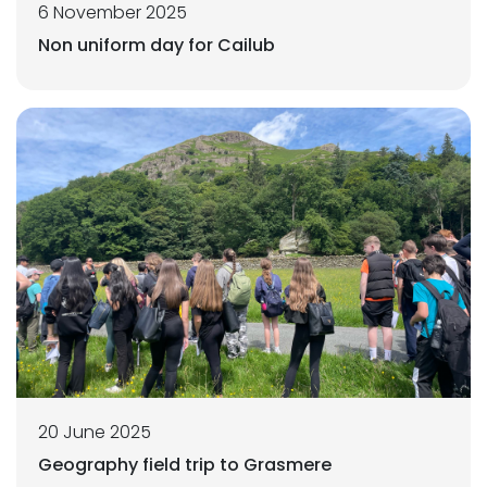
6 November 2025
Non uniform day for Cailub
20 June 2025
Geography field trip to Grasmere