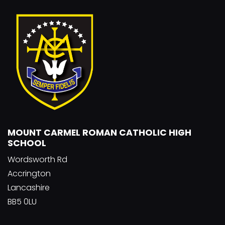
MOUNT CARMEL ROMAN CATHOLIC HIGH
SCHOOL
Wordsworth Rd
Accrington
Lancashire
BB5 0LU