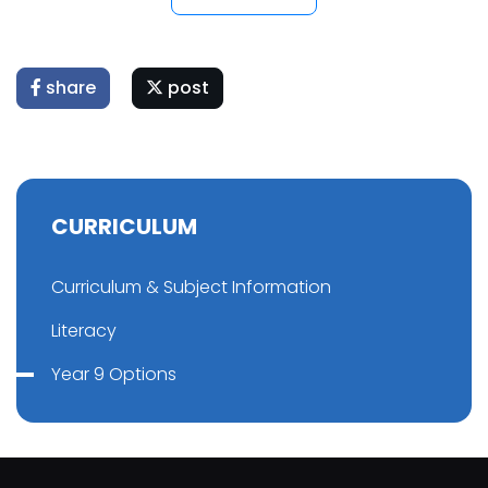
share
post
CURRICULUM
Curriculum & Subject Information
Literacy
Year 9 Options