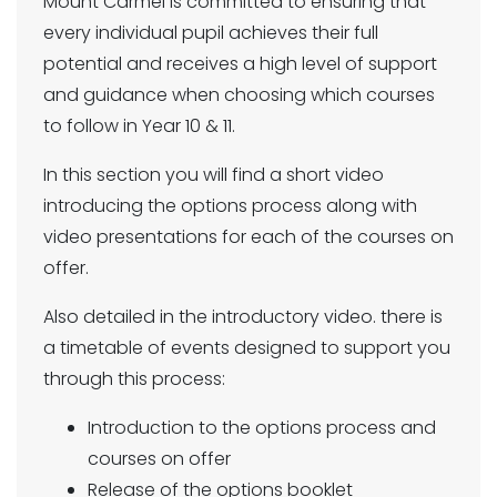
Mount Carmel is committed to ensuring that
every individual pupil achieves their full
potential and receives a high level of support
and guidance when choosing which courses
to follow in Year 10 & 11.
In this section you will find a short video
introducing the options process along with
video presentations for each of the courses on
offer.
Also detailed in the introductory video. there is
a timetable of events designed to support you
through this process:
Introduction to the options process and
courses on offer
Release of the options booklet