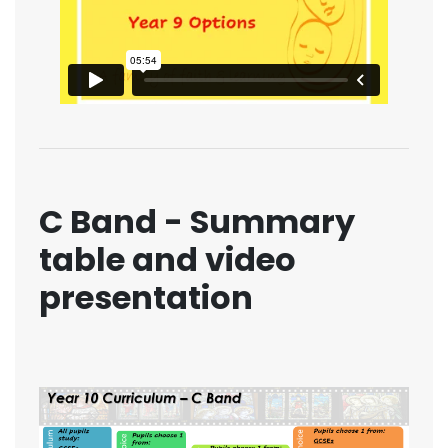
C Band - Summary
table and video
presentation