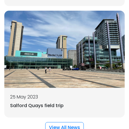
25 May 2023
Salford Quays field trip
View All News