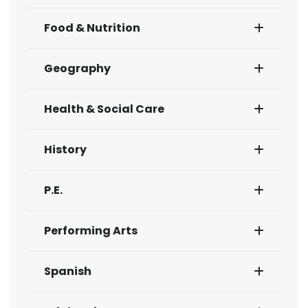
Food & Nutrition
Geography
Health & Social Care
History
P.E.
Performing Arts
Spanish