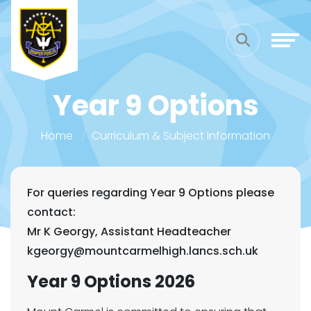
Year 9 Options
Home
Curriculum & Subject Information
For queries regarding Year 9 Options please
contact:
Mr K Georgy, Assistant Headteacher
kgeorgy@mountcarmelhigh.lancs.sch.uk
Year 9 Options 2026