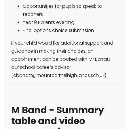
Opportunities for pupils to speak to
teachers
Year 9 Parents evening
Final options choice submission
If your child would like additional support and
guidance in making their choices, an
appointment can be booked with Mr Barratt
our school careers advisor
(cbarratt@mountcarmelhigh.lancs.sch.uk)
M Band - Summary
table and video