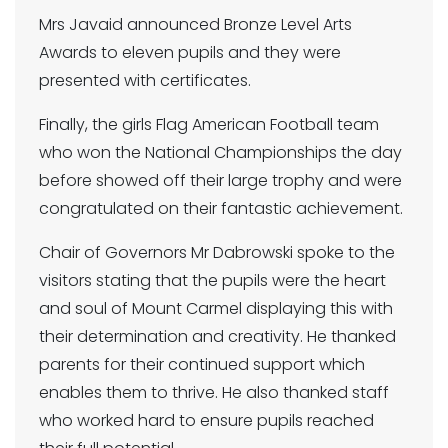
Mrs Javaid announced Bronze Level Arts
Awards to eleven pupils and they were
presented with certificates.
Finally, the girls Flag American Football team
who won the National Championships the day
before showed off their large trophy and were
congratulated on their fantastic achievement.
Chair of Governors Mr Dabrowski spoke to the
visitors stating that the pupils were the heart
and soul of Mount Carmel displaying this with
their determination and creativity. He thanked
parents for their continued support which
enables them to thrive. He also thanked staff
who worked hard to ensure pupils reached