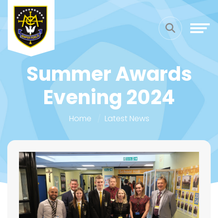
Summer Awards
Evening 2024
Home
Latest News