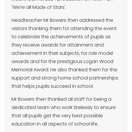
'We're all Made of Stars'.
Headteacher Mr Bowers then addressed the
visitors thanking them for attending the event
to celebrate the achievements of pupils as
they receive awards for attainment and
achievement in their subjects, for role model
awards and for the prestigious Logan Wood
Memorial Award. He also thanked them for the
support and strong home school partnerships
that helps pupils succeed in school.
Mr Bowers then thanked all staff for being a
dedicated team who work tirelessly to ensure
that all pupils get the very best possible
education in all aspects of school life.