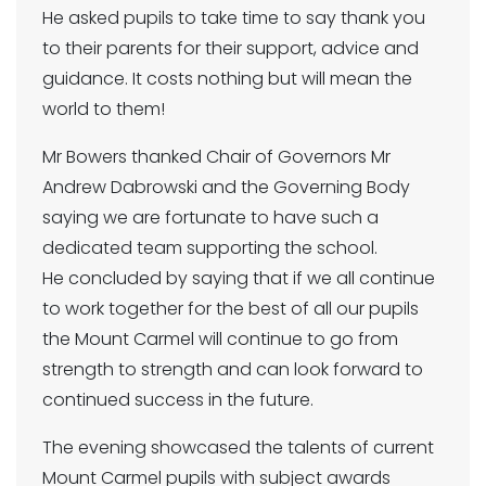
He asked pupils to take time to say thank you
to their parents for their support, advice and
guidance. It costs nothing but will mean the
world to them!
Mr Bowers thanked Chair of Governors Mr
Andrew Dabrowski and the Governing Body
saying we are fortunate to have such a
dedicated team supporting the school.
He concluded by saying that if we all continue
to work together for the best of all our pupils
the Mount Carmel will continue to go from
strength to strength and can look forward to
continued success in the future.
The evening showcased the talents of current
Mount Carmel pupils with subject awards