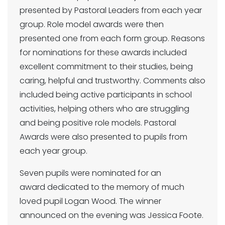
presented by Pastoral Leaders from each year
group. Role model awards were then
presented one from each form group. Reasons
for nominations for these awards included
excellent commitment to their studies, being
caring, helpful and trustworthy. Comments also
included being active participants in school
activities, helping others who are struggling
and being positive role models. Pastoral
Awards were also presented to pupils from
each year group.
Seven pupils were nominated for an
award dedicated to the memory of much
loved pupil Logan Wood. The winner
announced on the evening was Jessica Foote.