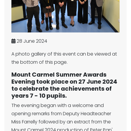
28 June 2024
A photo gallery of this event can be viewed at
the bottom of this page.
Mount Carmel Summer Awards
Evening took place on 27 June 2024
to celebrate the achievements of
years 7 - 10 pupils.
The evening began with a welcome and
opening remarks from Deputy Headteacher
Miss Farrelly followed by an extract from the
Mount Carmel 2024 production of Peter Pan'