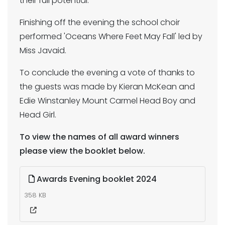
their full potential.
Finishing off the evening the school choir
performed 'Oceans Where Feet May Fall' led by
Miss Javaid.
To conclude the evening a vote of thanks to
the guests was made by Kieran McKean and
Edie Winstanley Mount Carmel Head Boy and
Head Girl.
To view the names of all award winners
please view the booklet below.
Awards Evening booklet 2024
358 KB