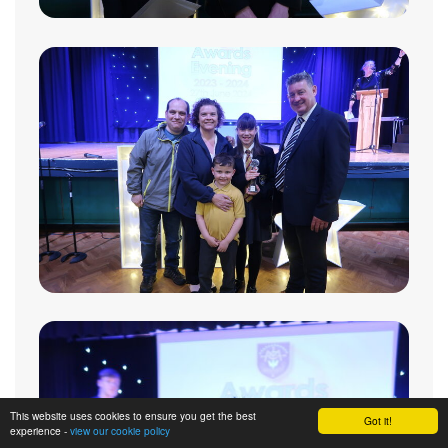
This website uses cookies to ensure you get the best
Got it!
experience -
view our cookie policy