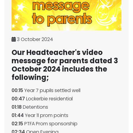
3 October 2024
Our Headteacher's video
message for parents dated 3
October 2024 includes the
following;
00:15
Year 7 pupils settled well
00:47
Lockerbie residential
01:18
Detentions
01:44
Year 11 prom points
02:15
PTFA Prom sponsorship
02:34
Open Evening