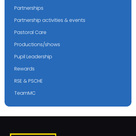
Partnerships
Partnership activities & events
Pastoral Care
Productions/shows
Pupil Leadership
Rewards
RSE & PSCHE
TeamMC