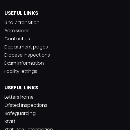
USEFUL LINKS
6 to 7 transition
Admissions
Contact us
Department pages
Diocese Inspections
Exam Information
Facility lettings
USEFUL LINKS
Letters home
Ofsted Inspections
Safeguarding
Staff
Statutory Information