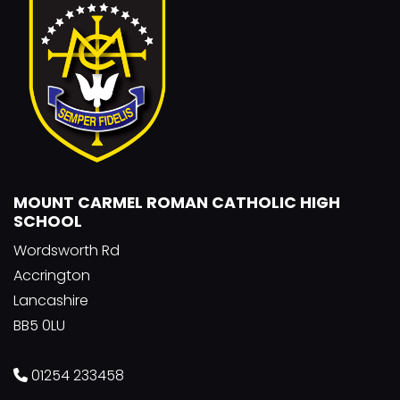
MOUNT CARMEL ROMAN CATHOLIC HIGH
SCHOOL
Wordsworth Rd
Accrington
Lancashire
BB5 0LU
01254 233458