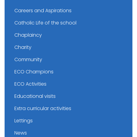
Careers and Aspirations
Catholic Life of the school
Chaplaincy
Charity
Community
ECO Champions
ECO Activities
Educational visits
Extra curricular activities
Lettings
News