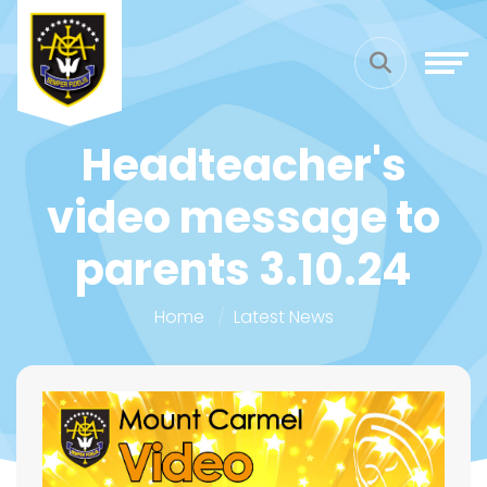
Headteacher's
video message to
parents 3.10.24
Home
Latest News