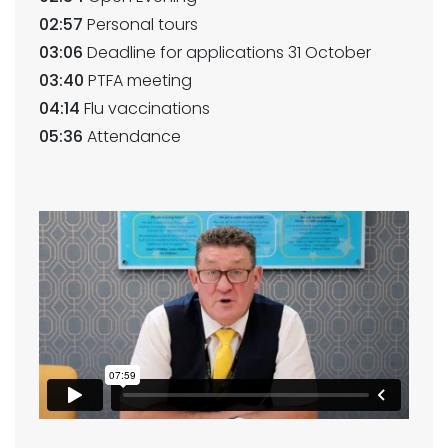
02:57
Personal tours
03:06
Deadline for applications 31 October
03:40
PTFA meeting
04:14
Flu vaccinations
05:36
Attendance