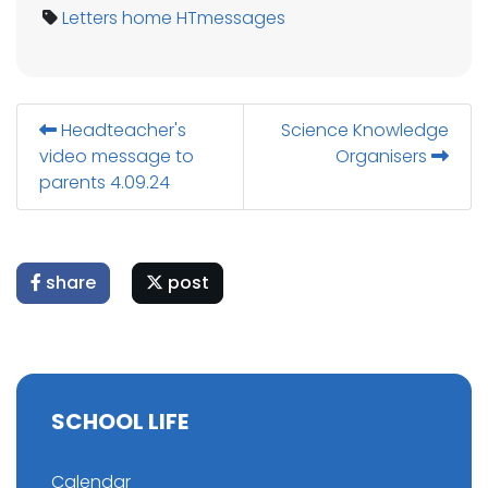
Letters home
HTmessages
Headteacher's
Science Knowledge
video message to
Organisers
parents 4.09.24
share
post
SCHOOL LIFE
Calendar