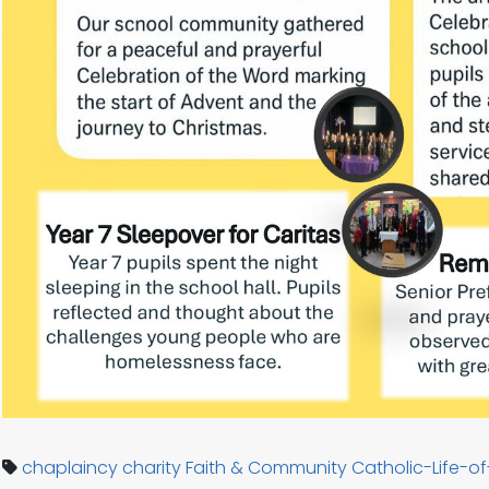
chaplaincy
charity
Faith & Community
Catholic-Life-o