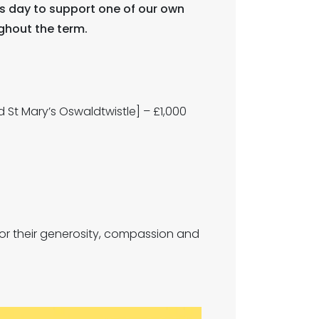
es day to support one of our own
ghout the term.
 St Mary’s Oswaldtwistle] – £1,000
for their generosity, compassion and