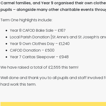
Carmel families, and Year 9 organised their own cloth
pupils – alongside many other charitable events throu
Term One highlights include:
Year 8 CAFOD Bake Sale – £167
Local Parish Donation [St Anne’s and St Joseph’s and
Year 9 Own Clothes Day – £1,240
CAFOD Donation – £500
Year 7 Caritas Sleepover – £948
We have raised a total of £2,555 this term!
Well done and thank you to all pupils and staff involved 
hard work this term.