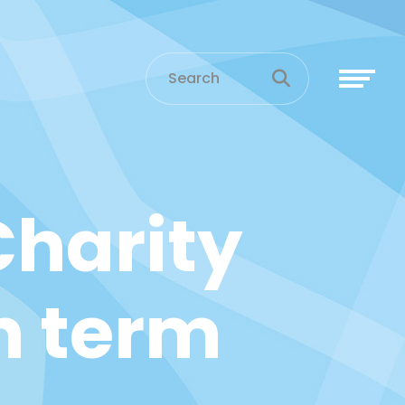
harity
n term