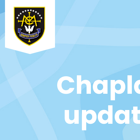
Chapl
updat