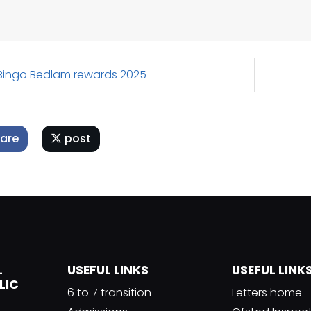
ingo Bedlam rewards 2025
are
post
L
USEFUL LINKS
USEFUL LINK
LIC
6 to 7 transition
Letters home