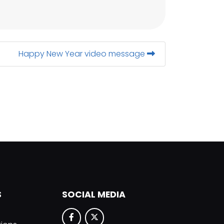
Happy New Year video message
S
SOCIAL MEDIA