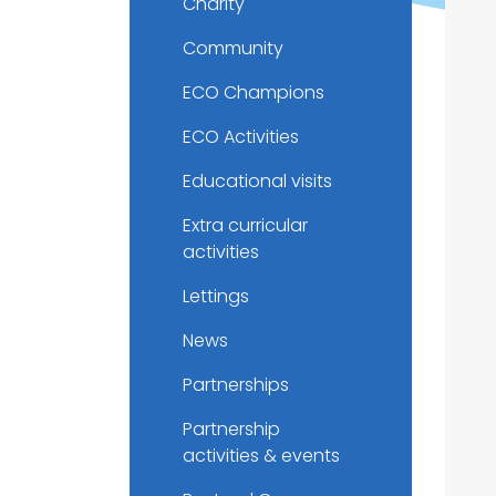
Charity
Community
ECO Champions
ECO Activities
Educational visits
Extra curricular
activities
Lettings
News
Partnerships
Partnership
activities & events