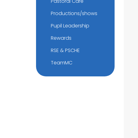
Pastoral Care
Productions/shows
Pupil Leadership
Rewards
RSE & PSCHE
TeamMC