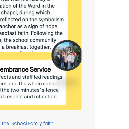
f-the-School
Family
faith