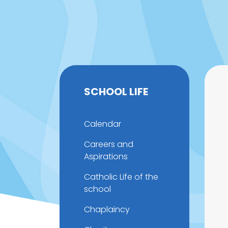
SCHOOL LIFE
Calendar
Careers and
Aspirations
Catholic Life of the
school
Chaplaincy