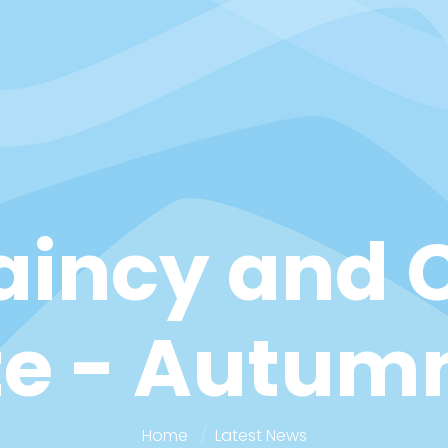
aincy and C
e - Autum
Home
Latest News