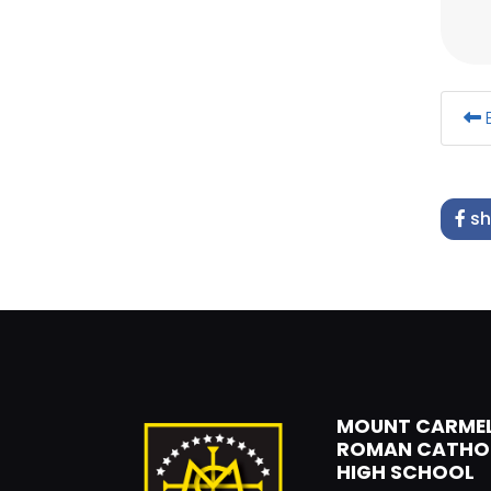
B
sh
MOUNT CARME
ROMAN CATHO
HIGH SCHOOL