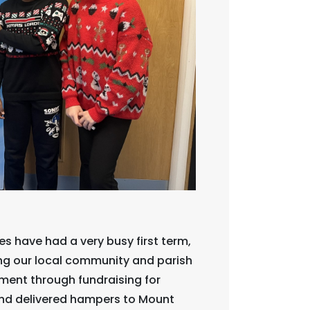
 have had a very busy first term,
ing our local community and parish
ment through fundraising for
and delivered hampers to Mount