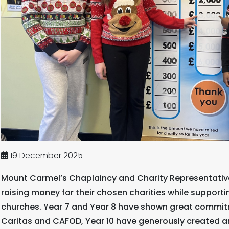
19 December 2025
Mount Carmel’s Chaplaincy and Charity Representatives
raising money for their chosen charities while support
churches. Year 7 and Year 8 have shown great commit
Caritas and CAFOD, Year 10 have generously created 