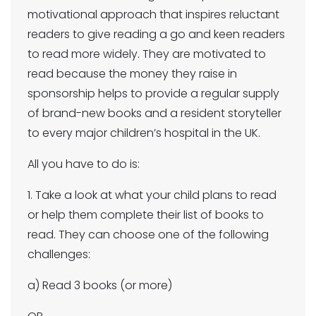
motivational approach that inspires reluctant
readers to give reading a go and keen readers
to read more widely. They are motivated to
read because the money they raise in
sponsorship helps to provide a regular supply
of brand-new books and a resident storyteller
to every major children’s hospital in the UK.
All you have to do is:
1. Take a look at what your child plans to read
or help them complete their list of books to
read. They can choose one of the following
challenges:
a) Read 3 books (or more)