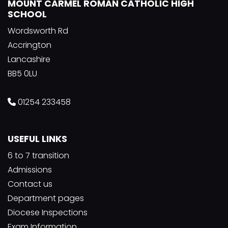
MOUNT CARMEL ROMAN CATHOLIC HIGH
SCHOOL
Wordsworth Rd
Accrington
Lancashire
BB5 0LU
01254 233458
USEFUL LINKS
6 to 7 transition
Admissions
Contact us
Department pages
Diocese Inspections
Exam Information