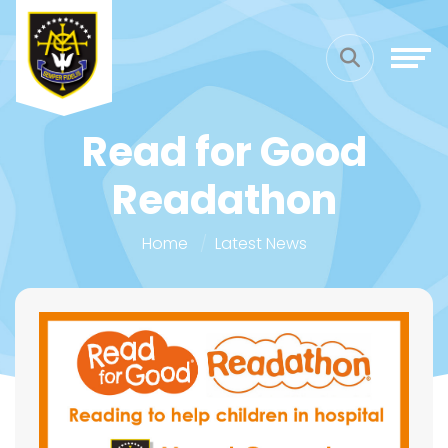
Read for Good
Readathon
Home
Latest News