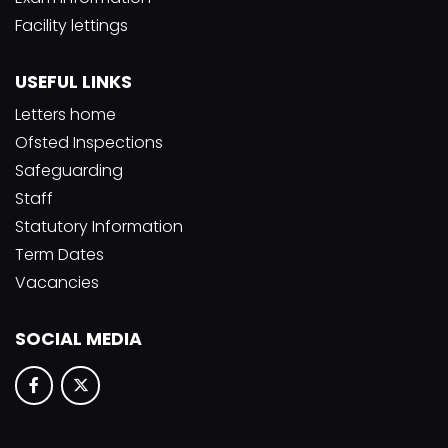
Facility lettings
USEFUL LINKS
Letters home
Ofsted Inspections
Safeguarding
Staff
Statutory Information
Term Dates
Vacancies
SOCIAL MEDIA