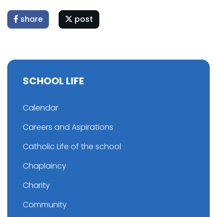
share
post
SCHOOL LIFE
Calendar
Careers and Aspirations
Catholic Life of the school
Chaplaincy
Charity
Community