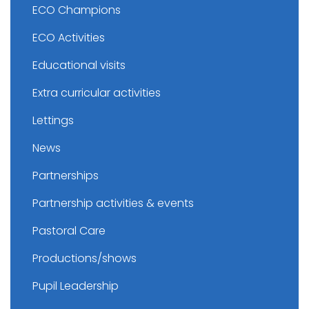
ECO Champions
ECO Activities
Educational visits
Extra curricular activities
Lettings
News
Partnerships
Partnership activities & events
Pastoral Care
Productions/shows
Pupil Leadership