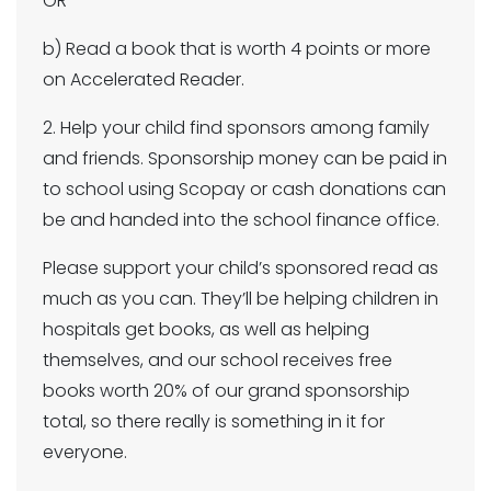
OR
b) Read a book that is worth 4 points or more
on Accelerated Reader.
2. Help your child find sponsors among family
and friends. Sponsorship money can be paid in
to school using Scopay or cash donations can
be and handed into the school finance office.
Please support your child’s sponsored read as
much as you can. They’ll be helping children in
hospitals get books, as well as helping
themselves, and our school receives free
books worth 20% of our grand sponsorship
total, so there really is something in it for
everyone.