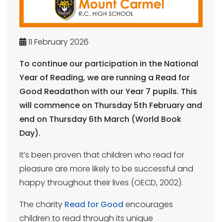
11 February 2026
To continue our participation in the National
Year of Reading, we are running a Read for
Good Readathon with our Year 7 pupils. This
will commence on Thursday 5th February and
end on Thursday 6th March (World Book
Day).
It’s been proven that children who read for
pleasure are more likely to be successful and
happy throughout their lives (OECD, 2002).
The charity
Read for Good
encourages
children to read through its unique