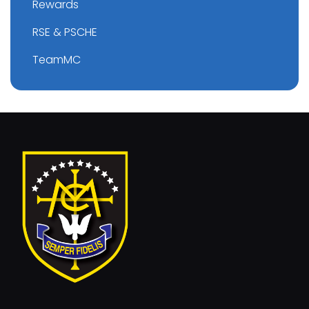
Rewards
RSE & PSCHE
TeamMC