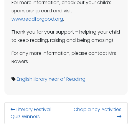
For more information, check out your child’s
sponsorship card and visit
www.readforgood.org
.
Thank you for your support – helping your child
to keep reading, raising and being amazing!
For any more information, please contact Mrs
Bowers
English
library
Year of Reading
Literary Festival
Chaplaincy Activities
Quiz Winners