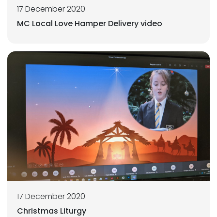
17 December 2020
MC Local Love Hamper Delivery video
17 December 2020
Christmas Liturgy