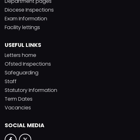
Department pages
Diocese Inspections
Exam Information
Facility lettings
USEFUL LINKS
Letters home
Ofsted Inspections
Safeguarding
Staff
Statutory Information
Term Dates
Vacancies
SOCIAL MEDIA