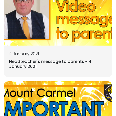
4 January 2021
Headteacher's message to parents - 4
January 2021