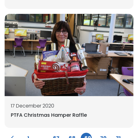
17 December 2020
PTFA Christmas Hamper Raffle