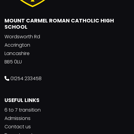
MOUNT CARMEL ROMAN CATHOLIC HIGH
SCHOOL
Wordsworth Rd
Accrington
Lancashire
BB5 0LU
01254 233458
USEFUL LINKS
6 to 7 transition
Admissions
Contact us