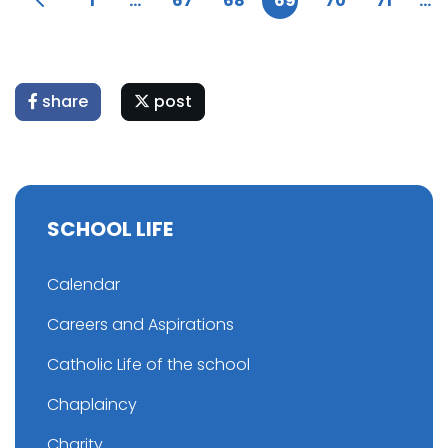
1
...
67
68
69
70
71
...
share
post
SCHOOL LIFE
Calendar
Careers and Aspirations
Catholic Life of the school
Chaplaincy
Charity