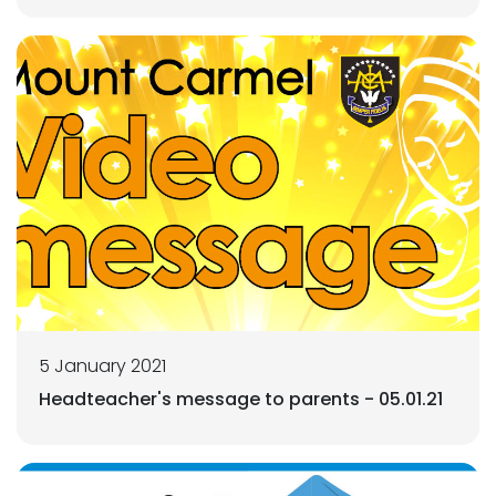
5 January 2021
Headteacher's message to parents - 05.01.21