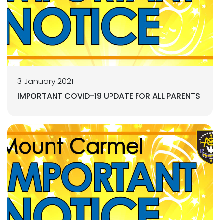
3 January 2021
IMPORTANT COVID-19 UPDATE FOR ALL PARENTS