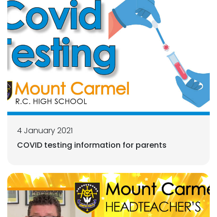
4 January 2021
COVID testing information for parents