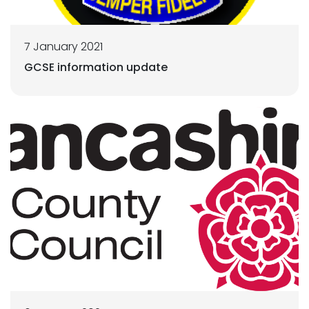
7 January 2021
GCSE information update