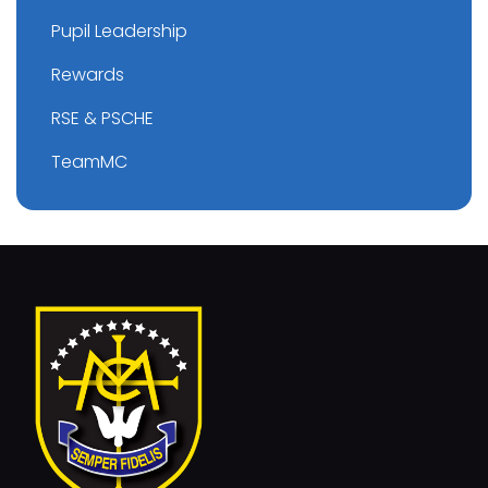
Pupil Leadership
Rewards
RSE & PSCHE
TeamMC