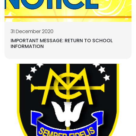
31 December 2020
IMPORTANT MESSAGE: RETURN TO SCHOOL
INFORMATION