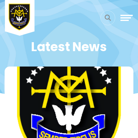
Latest News