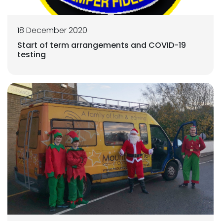
18 December 2020
Start of term arrangements and COVID-19
testing