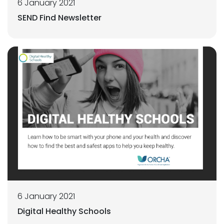
6 January 2021
SEND Find Newsletter
6 January 2021
Digital Healthy Schools