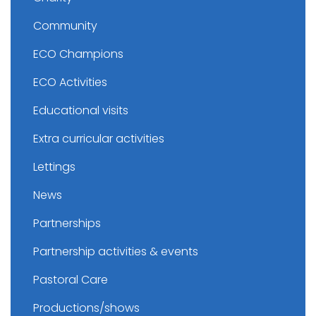
Community
ECO Champions
ECO Activities
Educational visits
Extra curricular activities
Lettings
News
Partnerships
Partnership activities & events
Pastoral Care
Productions/shows