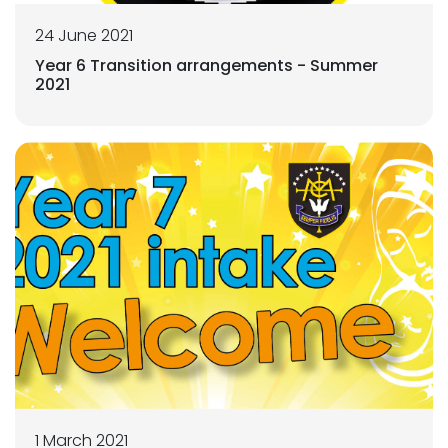
24 June 2021
Year 6 Transition arrangements - Summer
2021
1 March 2021