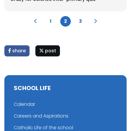
1
2
3
share
post
SCHOOL LIFE
Calendar
Careers and Aspirations
Catholic Life of the school