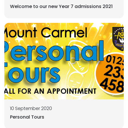
Welcome to our new Year 7 admissions 2021
10 September 2020
Personal Tours