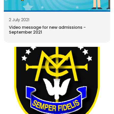
2 July 2021
Video message for new admissions -
September 2021