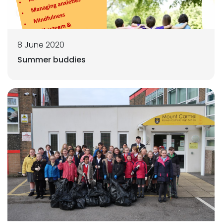
8 June 2020
Summer buddies