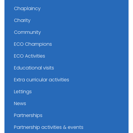
Chaplaincy
Charity
Community
ECO Champions
ECO Activities
Educational visits
Extra curricular activities
Lettings
News
Partnerships
Partnership activities & events