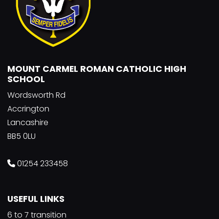
MOUNT CARMEL ROMAN CATHOLIC HIGH
SCHOOL
Wordsworth Rd
Accrington
Lancashire
BB5 0LU
01254 233458
USEFUL LINKS
6 to 7 transition