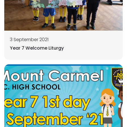
3 September 2021
Year 7 Welcome Liturgy