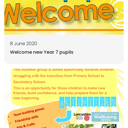
8 June 2020
Welcome new Year 7 pupils