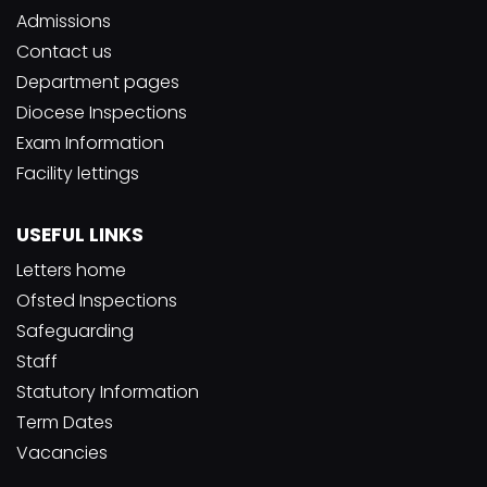
Admissions
Contact us
Department pages
Diocese Inspections
Exam Information
Facility lettings
USEFUL LINKS
Letters home
Ofsted Inspections
Safeguarding
Staff
Statutory Information
Term Dates
Vacancies