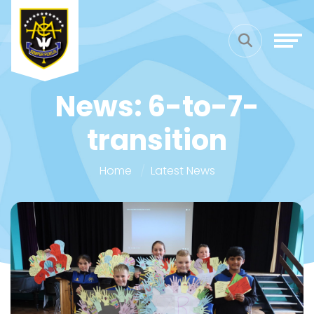
News: 6-to-7-
transition
Home
Latest News