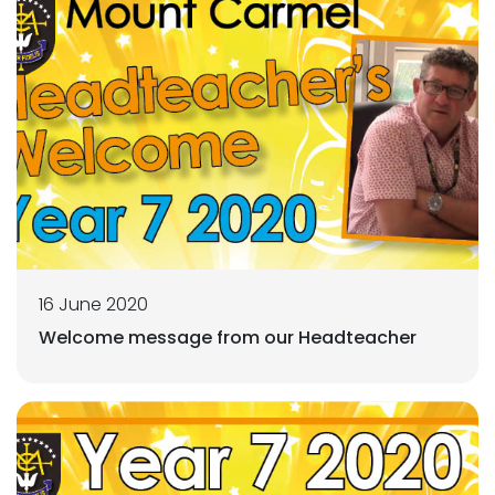
16 June 2020
Welcome message from our Headteacher