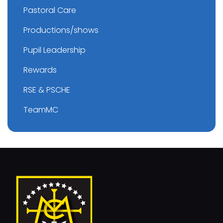
Pastoral Care
Productions/shows
Pupil Leadership
Rewards
RSE & PSCHE
TeamMC