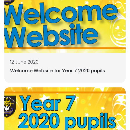
12 June 2020
Welcome Website for Year 7 2020 pupils