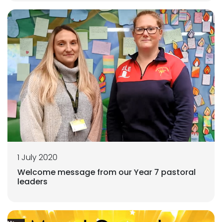
1 July 2020
Welcome message from our Year 7 pastoral
leaders