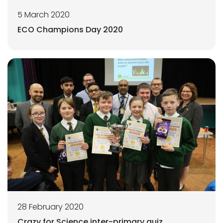
5 March 2020
ECO Champions Day 2020
28 February 2020
Crazy for Science inter-primary quiz