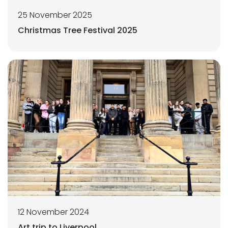
25 November 2025
Christmas Tree Festival 2025
12 November 2024
Art trip to Liverpool