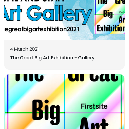
4 March 2021
The Great Big Art Exhibition - Gallery