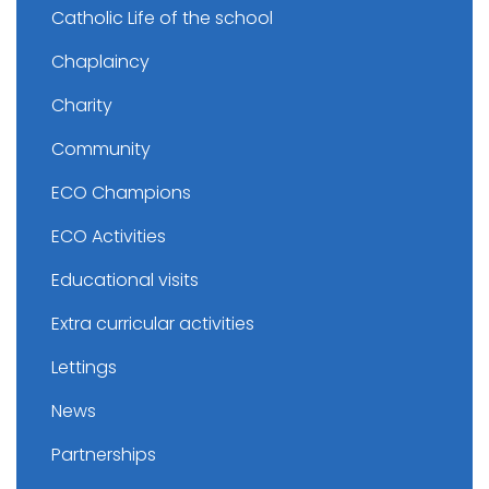
Catholic Life of the school
Chaplaincy
Charity
Community
ECO Champions
ECO Activities
Educational visits
Extra curricular activities
Lettings
News
Partnerships