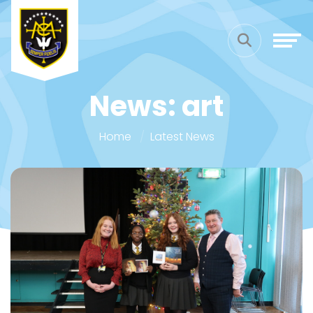
News: art
Home
Latest News