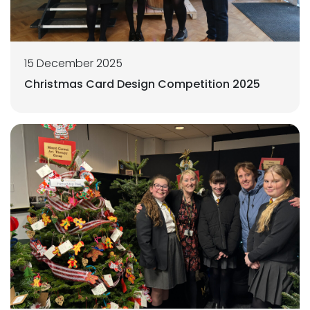
15 December 2025
Christmas Card Design Competition 2025