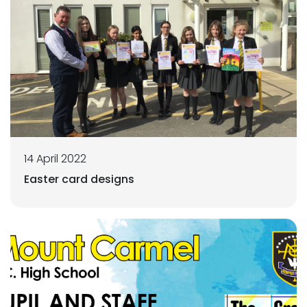
14 April 2022
Easter card designs