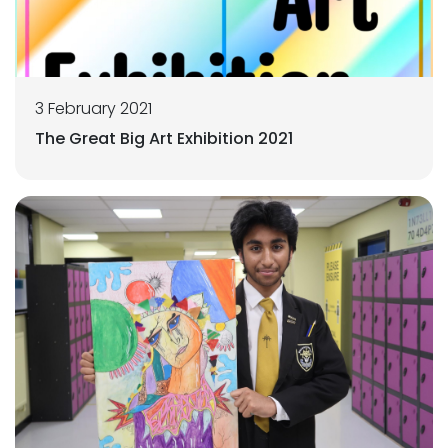
3 February 2021
The Great Big Art Exhibition 2021