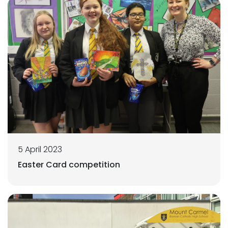
5 April 2023
Easter Card competition