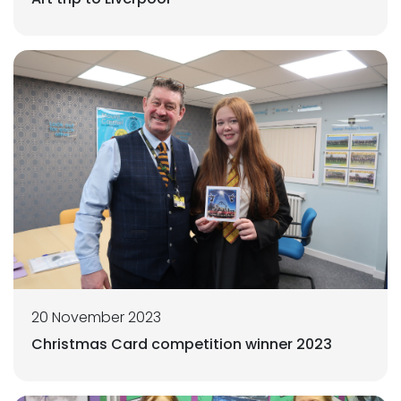
20 November 2023
Christmas Card competition winner 2023