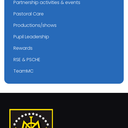
Partnership activities & events
Pastoral Care
Productions/shows
Pupil Leadership
Rewards
RSE & PSCHE
TeamMC