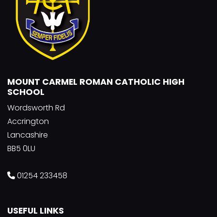
MOUNT CARMEL ROMAN CATHOLIC HIGH
SCHOOL
Wordsworth Rd
Accrington
Lancashire
BB5 0LU
01254 233458
USEFUL LINKS