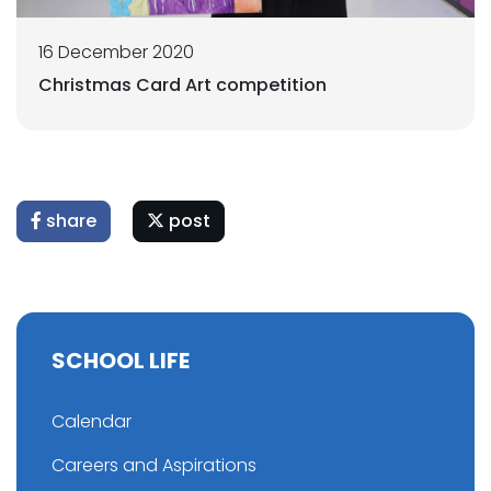
16 December 2020
Christmas Card Art competition
share
post
SCHOOL LIFE
Calendar
Careers and Aspirations