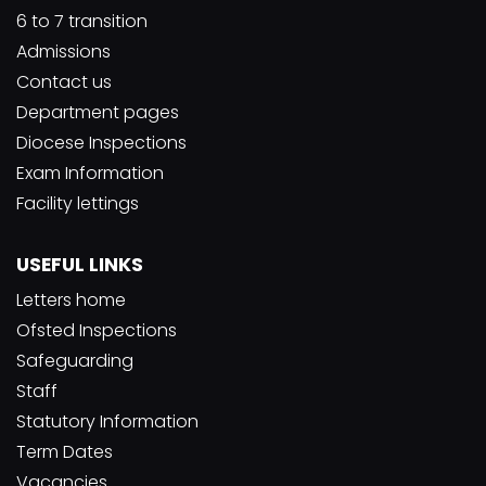
6 to 7 transition
Admissions
Contact us
Department pages
Diocese Inspections
Exam Information
Facility lettings
USEFUL LINKS
Letters home
Ofsted Inspections
Safeguarding
Staff
Statutory Information
Term Dates
Vacancies