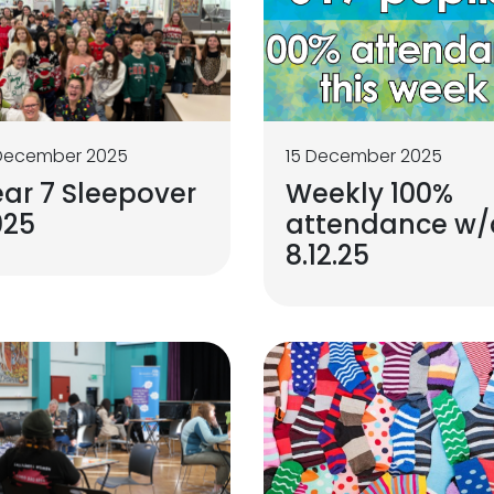
 December 2025
15 December 2025
ar 7 Sleepover
Weekly 100%
025
attendance w/
8.12.25