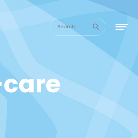
-care