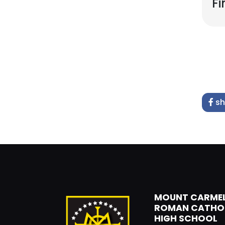
Fi
sh
MOUNT CARME
ROMAN CATHO
HIGH SCHOOL