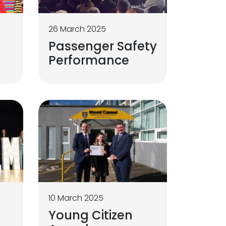
26 March 2025
Passenger Safety
Performance
10 March 2025
s
Young Citizen