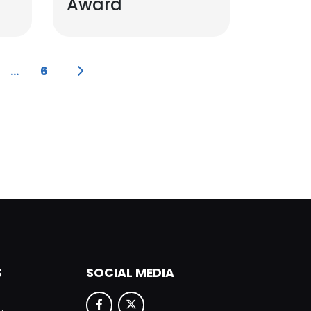
Award
...
6
S
SOCIAL MEDIA