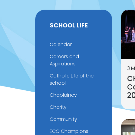
SCHOOL LIFE
Calendar
Careers and
Aspirations
3 M
Catholic Life of the
C
school
Ca
2
Chaplaincy
Charity
Community
ECO Champions