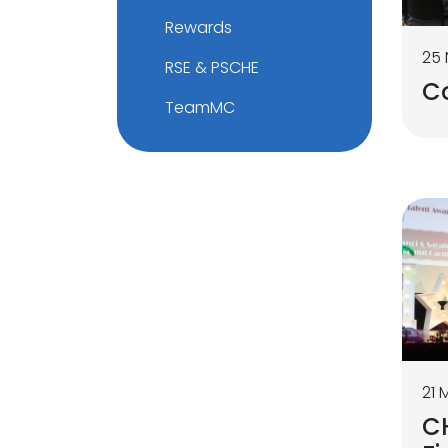
Rewards
25
RSE & PSCHE
C
TeamMC
21 
C