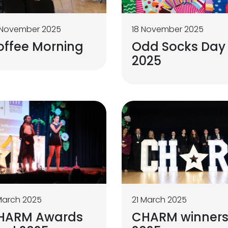
 November 2025
18 November 2025
offee Morning
Odd Socks Day
2025
March 2025
21 March 2025
HARM Awards
CHARM winner