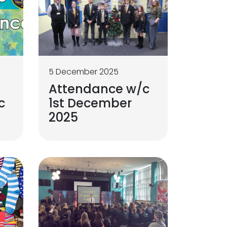
5 December 2025
Attendance w/c
c
1st December
2025