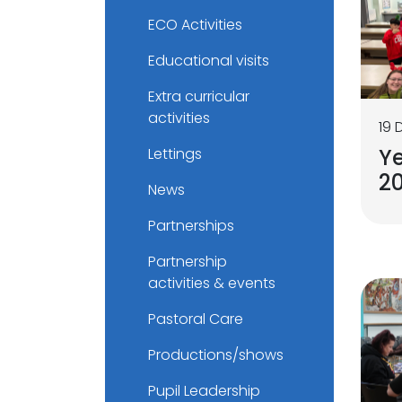
ECO Activities
Educational visits
Extra curricular
activities
19
Ye
Lettings
2
News
Partnerships
Partnership
activities & events
Pastoral Care
Productions/shows
Pupil Leadership