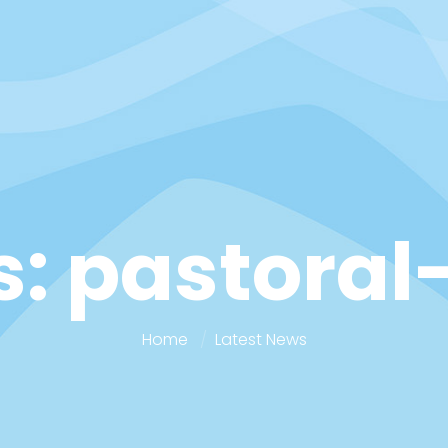
: pastoral
Home
Latest News