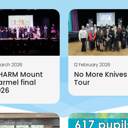
arch 2026
12 February 2026
HARM Mount
No More Knives
rmel final
Tour
026