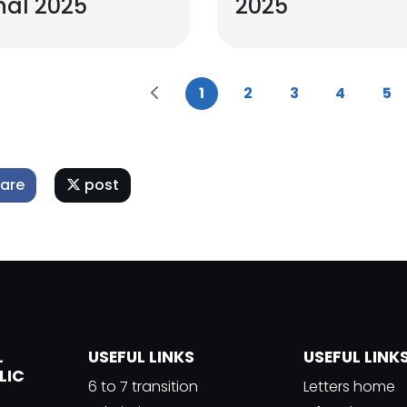
nal 2025
2025
1
2
3
4
5
are
post
L
USEFUL LINKS
USEFUL LINK
LIC
6 to 7 transition
Letters home