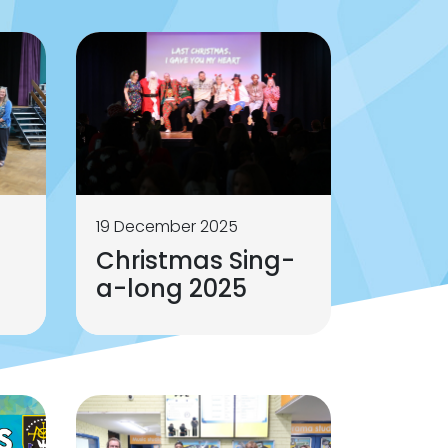
19 December 2025
Christmas Sing-
a-long 2025