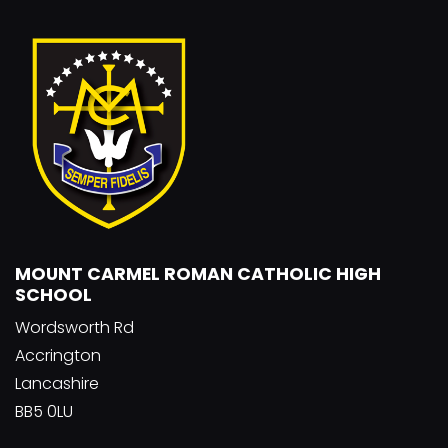
MOUNT CARMEL ROMAN CATHOLIC HIGH
SCHOOL
Wordsworth Rd
Accrington
Lancashire
BB5 0LU