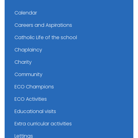
Calendar
Careers and Aspirations
Catholic Life of the school
Chaplaincy
Charity
Community
ECO Champions
ECO Activities
Educational visits
Extra curricular activities
Lettings