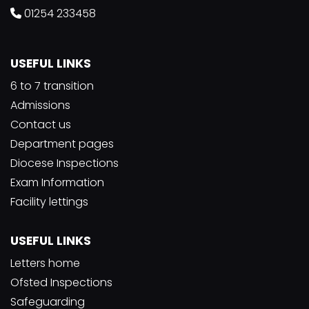
01254 233458
USEFUL LINKS
6 to 7 transition
Admissions
Contact us
Department pages
Diocese Inspections
Exam Information
Facility lettings
USEFUL LINKS
Letters home
Ofsted Inspections
Safeguarding