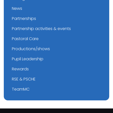
News
Partnerships
Partnership activities & events
Pastoral Care
Productions/shows
Pupil Leadership
Rewards
RSE & PSCHE
TeamMC