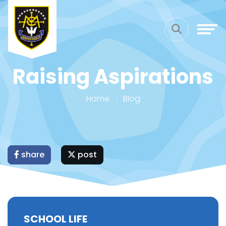
Raising Aspirations
Home
Blog
share
post
SCHOOL LIFE