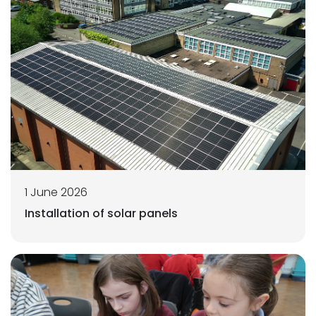
1 June 2026
Installation of solar panels