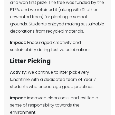
and won first prize. The tree was funded by the
PTFA, and we retained it (along with 12 other
unwanted trees) for planting in school
grounds. Students enjoyed making sustainable
decorations from recycled materials.
Impact:
Encouraged creativity and
sustainability during festive celebrations.
Litter Picking
Activity:
We continue to litter pick every
lunchtime with a dedicated team of Year 7
students who encourage good practices.
Impact:
Improved cleanliness and instilled a
sense of responsibility towards the
environment.