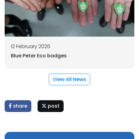
12 February 2026
Blue Peter Eco badges
View All News
share
post