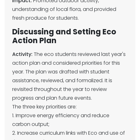
Impact:
Promoted outdoor activity,
understanding of local flora, and provided
fresh produce for students.
Discussing and Setting Eco
Action Plan
Activity:
The eco students reviewed last year's
action plan and considered priorities for this
year. The plan was drafted with student
assistance, reviewed, and formalized. It is
revisited throughout the year to review
progress and plan future events.
The three key priorities are:
1. Improve energy efficiency and reduce
carbon output;
2. Increase curriculum links with Eco and use of