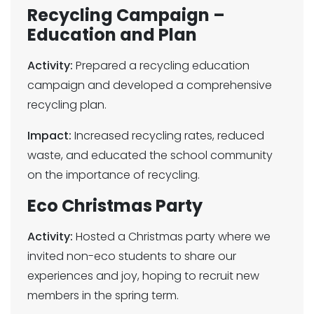
Recycling Campaign –
Education and Plan
Activity:
Prepared a recycling education
campaign and developed a comprehensive
recycling plan.
Impact:
Increased recycling rates, reduced
waste, and educated the school community
on the importance of recycling.
Eco Christmas Party
Activity:
Hosted a Christmas party where we
invited non-eco students to share our
experiences and joy, hoping to recruit new
members in the spring term.