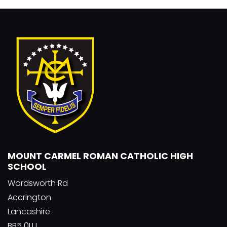
MOUNT CARMEL ROMAN CATHOLIC HIGH
SCHOOL
Wordsworth Rd
Accrington
Lancashire
BB5 0LU