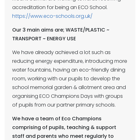
accreditation for being an ECO School.
https://www.eco-schools.org.uk/
Our 3 main aims are; WASTE/PLASTIC ~
TRANSPORT ~ ENERGY USE
We have already achieved a lot such as
reducing energy expenditure, introducing more
water fountains, having an eco-friendly dining
room, working with our pupils to develop the
school memorial garden & allotment area and
organising ECO Champions Days with groups
of pupils from our partner primary schools.
We have a team of Eco Champions
comprising of pupils, teaching & support
staff and parents who meet regularly to