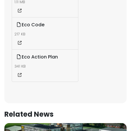
1.11 MB
Eco Code
217 KB
Eco Action Plan
341 KB
Related News