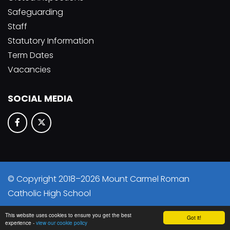
Safeguarding
Staff
Statutory Information
Term Dates
Vacancies
SOCIAL MEDIA
© Copyright 2018–2026 Mount Carmel Roman
Catholic High School
School & Trust Websites by
This website uses cookies to ensure you get the best
Got it!
experience -
view our cookie policy