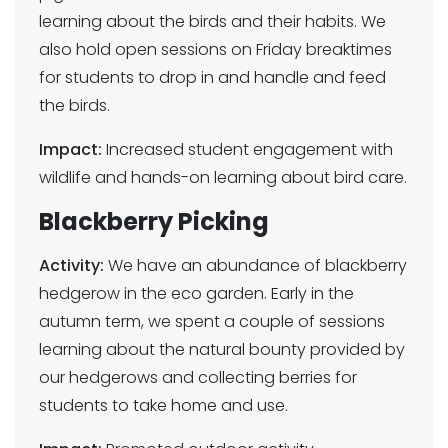
learning about the birds and their habits. We
also hold open sessions on Friday breaktimes
for students to drop in and handle and feed
the birds.
Impact:
Increased student engagement with
wildlife and hands-on learning about bird care.
Blackberry Picking
Activity:
We have an abundance of blackberry
hedgerow in the eco garden. Early in the
autumn term, we spent a couple of sessions
learning about the natural bounty provided by
our hedgerows and collecting berries for
students to take home and use.