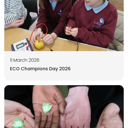
11 March 2026
ECO Champions Day 2026