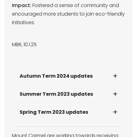
Impact:
Fostered a sense of community and
encouraged more students to join eco-friendly
initiatives.
MBR, 10.1.25
Autumn Term 2024 updates
Summer Term 2023 updates
Spring Term 2023 updates
Mount Carmel are working towards receiving