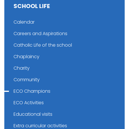
SCHOOL LIFE
Calendar
Careers and Aspirations
Catholic Life of the school
Chaplaincy
Charity
Community
ECO Champions
ECO Activities
Educational visits
Extra curricular activities