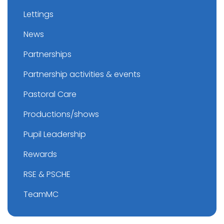
Lettings
News
Partnerships
Partnership activities & events
Pastoral Care
Productions/shows
Pupil Leadership
Rewards
RSE & PSCHE
TeamMC