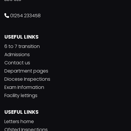
01254 233458
USEFUL LINKS
6 to 7 transition
Admissions
Contact us
Department pages
Diocese Inspections
Exam Information
Facility lettings
USEFUL LINKS
Letters home
Ofsted Inspections