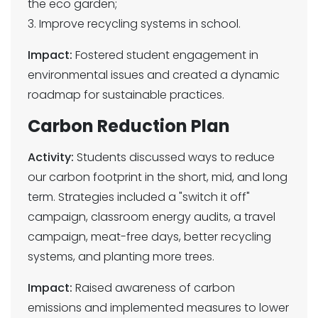
the eco garden;
3. Improve recycling systems in school.
Impact:
Fostered student engagement in
environmental issues and created a dynamic
roadmap for sustainable practices.
Carbon Reduction Plan
Activity:
Students discussed ways to reduce
our carbon footprint in the short, mid, and long
term. Strategies included a "switch it off"
campaign, classroom energy audits, a travel
campaign, meat-free days, better recycling
systems, and planting more trees.
Impact:
Raised awareness of carbon
emissions and implemented measures to lower