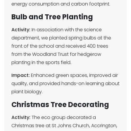
energy consumption and carbon footprint.
Bulb and Tree Planting
Activity:
In association with the science
department, we planted spring bulbs at the
front of the school and received 400 trees
from the Woodland Trust for hedgerow
planting in the sports field.
Impact:
Enhanced green spaces, improved air
quality, and provided hands-on learning about
plant biology.
Christmas Tree Decorating
Activity:
The eco group decorated a
Christmas tree at St Johns Church, Accrington,