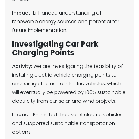
Impact:
Enhanced understanding of
renewable energy sources and potential for
future implementation.
Investigating Car Park
Charging Points
Activity:
We are investigating the feasibility of
installing electric vehicle charging points to
encourage the use of electric vehicles, which
will eventually be powered by 100% sustainable
electricity from our solar and wind projects.
Impact:
Promoted the use of electric vehicles
and supported sustainable transportation
options.