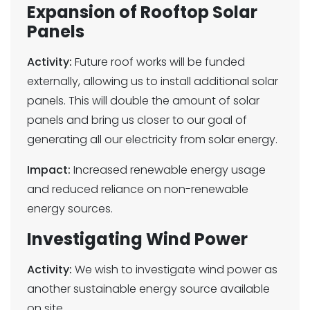
Expansion of Rooftop Solar
Panels
Activity:
Future roof works will be funded
externally, allowing us to install additional solar
panels. This will double the amount of solar
panels and bring us closer to our goal of
generating all our electricity from solar energy.
Impact:
Increased renewable energy usage
and reduced reliance on non-renewable
energy sources.
Investigating Wind Power
Activity:
We wish to investigate wind power as
another sustainable energy source available
on site.