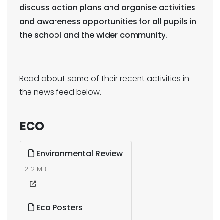
discuss action plans and organise activities
and awareness opportunities for all pupils in
the school and the wider community.
Read about some of their recent activities in
the news feed below.
ECO
Environmental Review
2.12 MB
Eco Posters