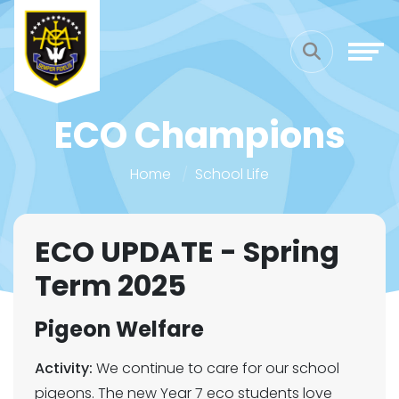
ECO Champions
Home
School Life
ECO UPDATE - Spring
Term 2025
Pigeon Welfare
Activity:
We continue to care for our school
pigeons. The new Year 7 eco students love