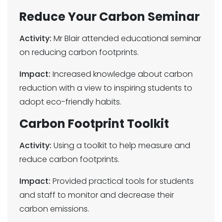
Reduce Your Carbon Seminar
Activity:
Mr Blair attended educational seminar
on reducing carbon footprints.
Impact:
Increased knowledge about carbon
reduction with a view to inspiring students to
adopt eco-friendly habits.
Carbon Footprint Toolkit
Activity:
Using a toolkit to help measure and
reduce carbon footprints.
Impact:
Provided practical tools for students
and staff to monitor and decrease their
carbon emissions.