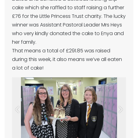
cake which she raffled to staff raising a further
£76 for the Little Princess Trust charity. The lucky
winner was Assistant Pastoral Leader Mrs Heys
who very kindly donated the cake to Enya and
her family.
That means a total of £291.85 was raised
during this week, it also means we’ve all eaten
a lot of cake!
Previous
Next