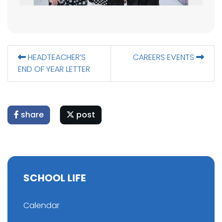
HEADTEACHER’S
CAREERS EVENTS
END OF YEAR LETTER
share
post
SCHOOL LIFE
Calendar