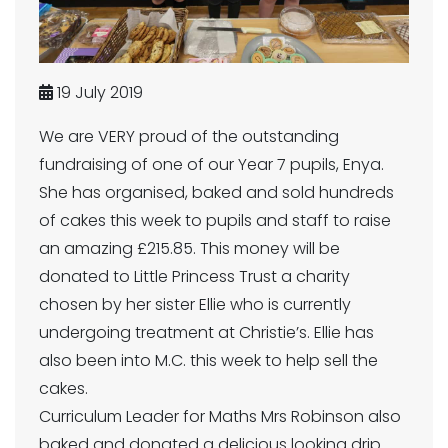
19 July 2019
We are VERY proud of the outstanding
fundraising of one of our Year 7 pupils, Enya.
She has organised, baked and sold hundreds
of cakes this week to pupils and staff to raise
an amazing £215.85. This money will be
donated to Little Princess Trust a charity
chosen by her sister Ellie who is currently
undergoing treatment at Christie’s. Ellie has
also been into M.C. this week to help sell the
cakes.
Curriculum Leader for Maths Mrs Robinson also
baked and donated a delicious looking drip