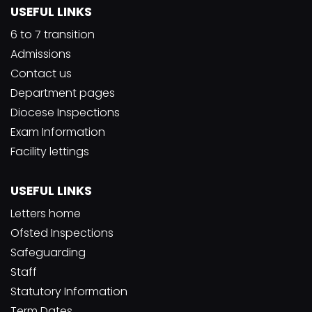
USEFUL LINKS
6 to 7 transition
Admissions
Contact us
Department pages
Diocese Inspections
Exam Information
Facility lettings
USEFUL LINKS
Letters home
Ofsted Inspections
Safeguarding
Staff
Statutory Information
Term Dates