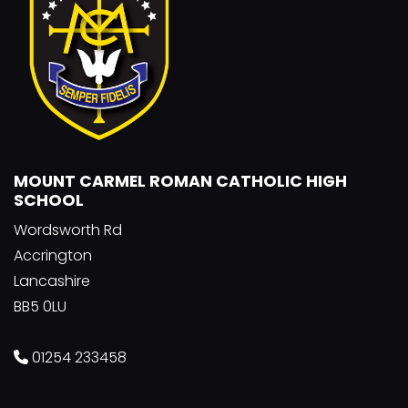
MOUNT CARMEL ROMAN CATHOLIC HIGH
SCHOOL
Wordsworth Rd
Accrington
Lancashire
BB5 0LU
01254 233458