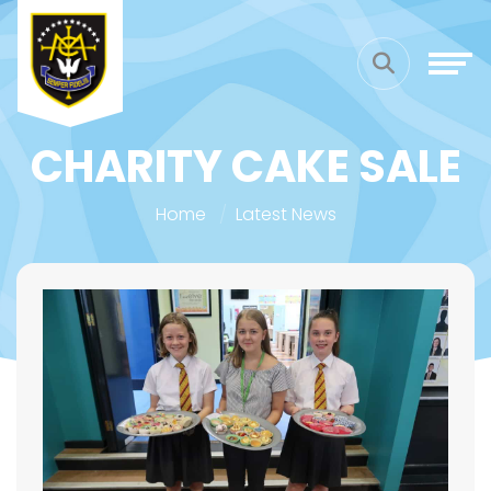
CHARITY CAKE SALE
Home
Latest News