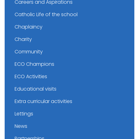
Careers and Aspirations
Catholic Life of the school
Chaplaincy
Charity
Community
ECO Champions
ECO Activities
Educational visits
Extra curricular activities
Lettings
News
Partnerships