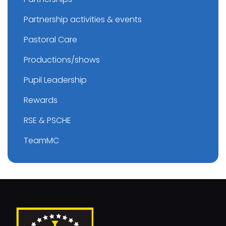
Partnership activities & events
Pastoral Care
Productions/shows
Pupil Leadership
Rewards
RSE & PSCHE
TeamMC