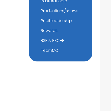
Pastoral Care
Productions/shows
Pupil Leadership
Rewards
RSE & PSCHE
TeamMC