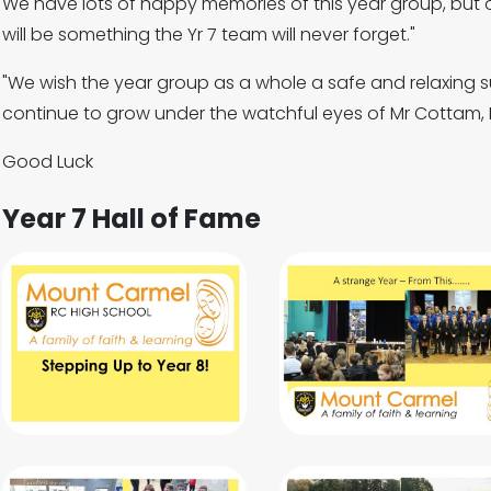
We have lots of happy memories of this year group, but 
will be something the Yr 7 team will never forget."
"We wish the year group as a whole a safe and relaxing 
continue to grow under the watchful eyes of Mr Cottam, 
Good Luck
Year 7 Hall of Fame