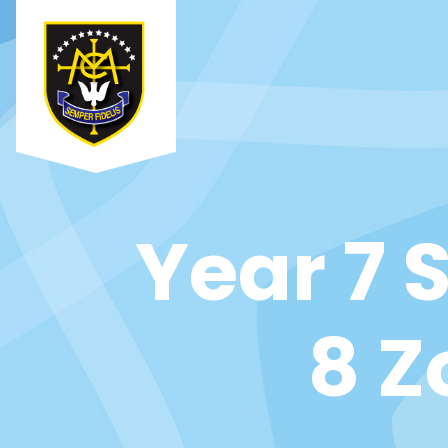
Year 7 
8 