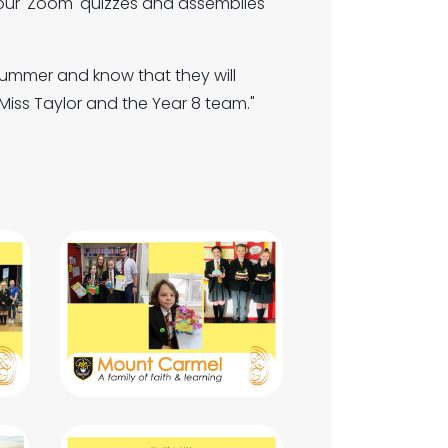
our 'Zoom' quizzes and assemblies
summer and know that they will
Miss Taylor and the Year 8 team."