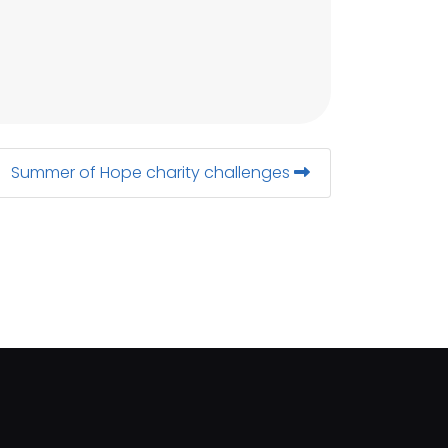
Summer of Hope charity challenges