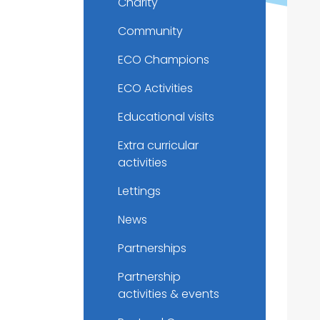
Charity
Community
ECO Champions
ECO Activities
Educational visits
Extra curricular
activities
Lettings
News
Partnerships
Partnership
activities & events