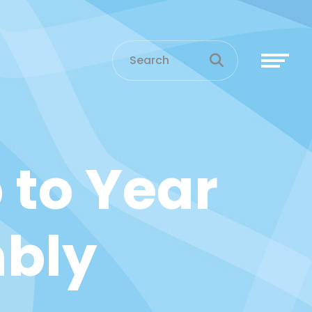
 to Year
bly