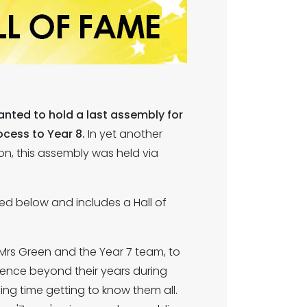
anted to hold a last assembly for
ocess to Year 8.
In yet another
on, this assembly was held via
ed below and includes a Hall of
Mrs Green and the Year 7 team, to
ience beyond their years during
g time getting to know them all.