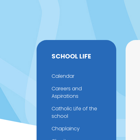
SCHOOL LIFE
Calendar
Careers and
Aspirations
Catholic Life of the
school
Chaplaincy