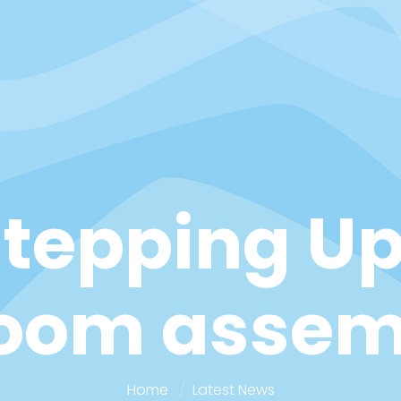
Stepping Up
Zoom assem
Home
Latest News