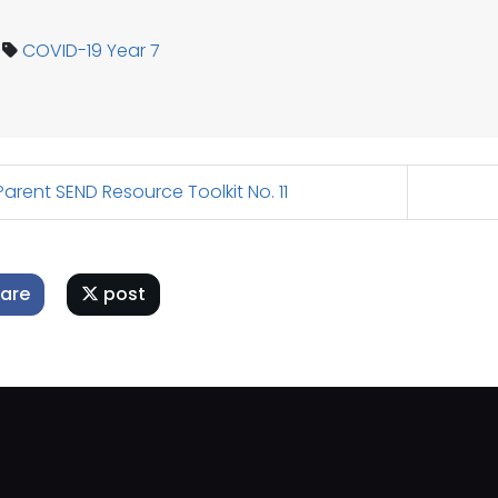
COVID-19
Year 7
arent SEND Resource Toolkit No. 11
are
post