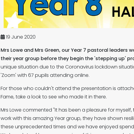
19 June 2020
Mrs Lowe and Mrs Green, our Year 7 pastoral leaders w
their year group before they begin the 'stepping up' pr
unique situation due to the Coronavirus lockdown situati
'Zoom' with 67 pupils attending online.
For those who couldn't attend the presentation is attach
Fame, take a look to see who made it in there.
Mrs Lowe commented "It has been a pleasure for myself, 
work with this amazing Year group, they have shown resil
these unprecedented times and we have enjoyed spendin