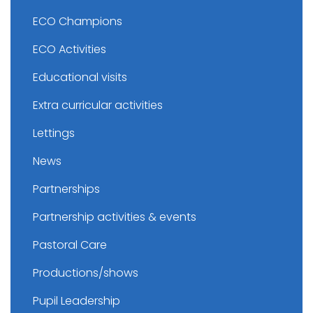
ECO Champions
ECO Activities
Educational visits
Extra curricular activities
Lettings
News
Partnerships
Partnership activities & events
Pastoral Care
Productions/shows
Pupil Leadership