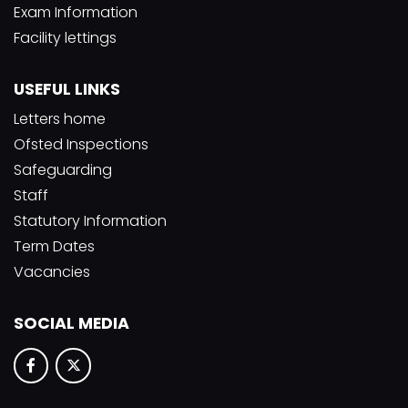
Exam Information
Facility lettings
USEFUL LINKS
Letters home
Ofsted Inspections
Safeguarding
Staff
Statutory Information
Term Dates
Vacancies
SOCIAL MEDIA