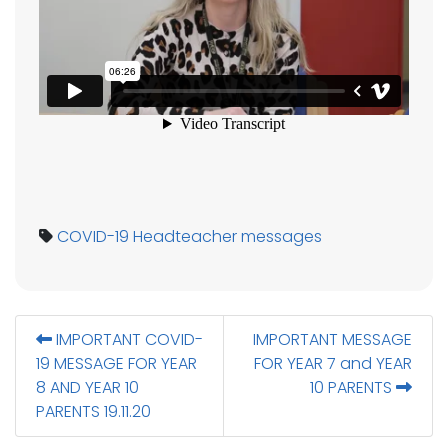
COVID-19
Headteacher messages
IMPORTANT COVID-
IMPORTANT MESSAGE
19 MESSAGE FOR YEAR
FOR YEAR 7 and YEAR
8 AND YEAR 10
10 PARENTS
PARENTS 19.11.20