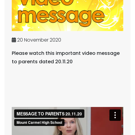
20 November 2020
Please watch this important video message
to parents dated 20.11.20