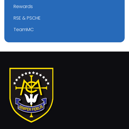
Rewards
RSE & PSCHE
TeamMC