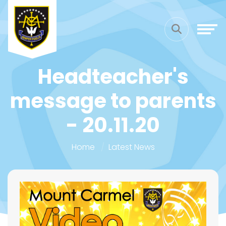
Headteacher's
message to parents
- 20.11.20
Home
Latest News