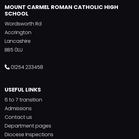
MOUNT CARMEL ROMAN CATHOLIC HIGH
SCHOOL
Wordsworth Rd
Accrington
Lancashire
BB5 0LU
01254 233458
USEFUL LINKS
6 to 7 transition
Admissions
Contact us
Department pages
Diocese Inspections