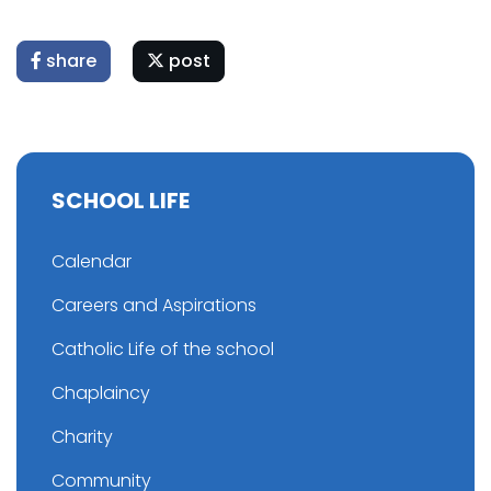
share
post
SCHOOL LIFE
Calendar
Careers and Aspirations
Catholic Life of the school
Chaplaincy
Charity
Community