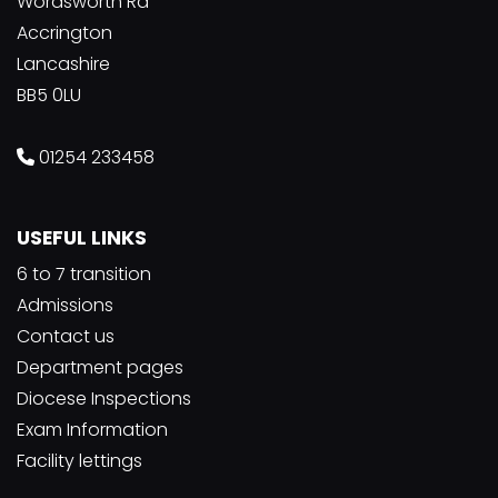
Wordsworth Rd
Accrington
Lancashire
BB5 0LU
01254 233458
USEFUL LINKS
6 to 7 transition
Admissions
Contact us
Department pages
Diocese Inspections
Exam Information
Facility lettings