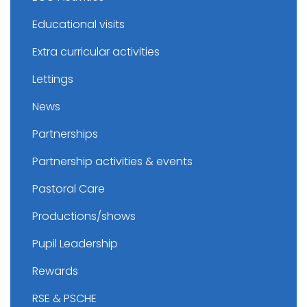
Educational visits
Extra curricular activities
Lettings
News
Partnerships
Partnership activities & events
Pastoral Care
Productions/shows
Pupil Leadership
Rewards
RSE & PSCHE