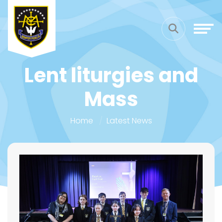
Lent liturgies and
Mass
Home
Latest News