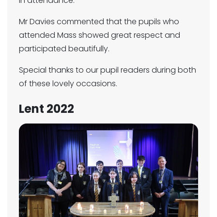
in attendance.
Mr Davies commented that the pupils who
attended Mass showed great respect and
participated beautifully.
Special thanks to our pupil readers during both
of these lovely occasions.
Lent 2022