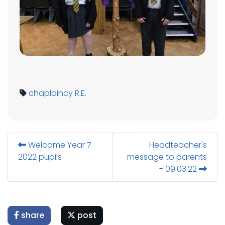
chaplaincy
R.E.
Welcome Year 7
Headteacher's
2022 pupils
message to parents
- 09.03.22
share
post