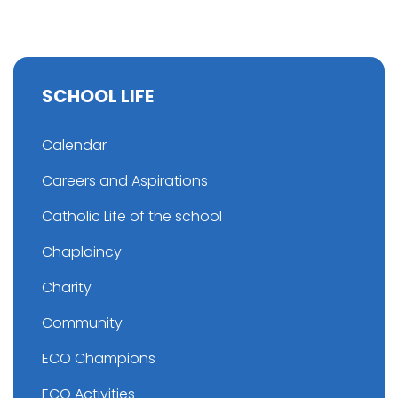
SCHOOL LIFE
Calendar
Careers and Aspirations
Catholic Life of the school
Chaplaincy
Charity
Community
ECO Champions
ECO Activities