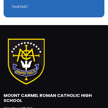
TeamMC
MOUNT CARMEL ROMAN CATHOLIC HIGH
SCHOOL