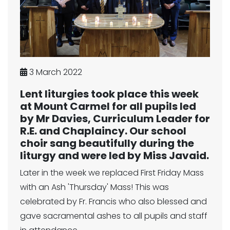
3 March 2022
Lent liturgies took place this week
at Mount Carmel for all pupils led
by Mr Davies, Curriculum Leader for
R.E. and Chaplaincy. Our school
choir sang beautifully during the
liturgy and were led by Miss Javaid.
Later in the week we replaced First Friday Mass
with an Ash 'Thursday' Mass! This was
celebrated by Fr. Francis who also blessed and
gave sacramental ashes to all pupils and staff