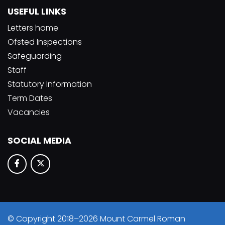
USEFUL LINKS
Letters home
Ofsted Inspections
Safeguarding
Staff
Statutory Information
Term Dates
Vacancies
SOCIAL MEDIA
© Copyright 2018–2026 Mount Carmel Roman