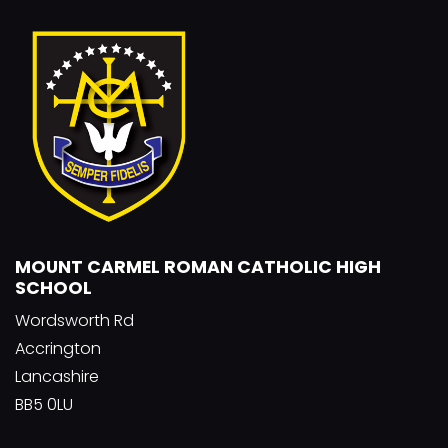
MOUNT CARMEL ROMAN CATHOLIC HIGH
SCHOOL
Wordsworth Rd
Accrington
Lancashire
BB5 0LU