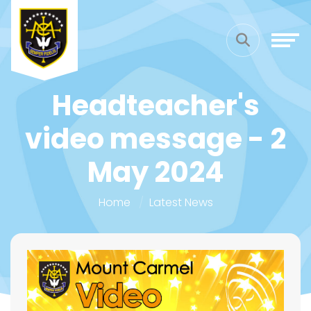
Headteacher's
video message - 2
May 2024
Home
Latest News