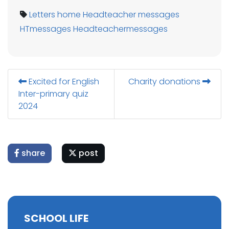
Letters home
Headteacher messages
HTmessages
Headteachermessages
Excited for English
Charity donations
Inter-primary quiz
2024
share
post
SCHOOL LIFE