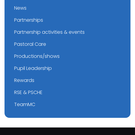
News
Partnerships
Partnership activities & events
Pastoral Care
Productions/shows
Pupil Leadership
Rewards
RSE & PSCHE
TeamMC