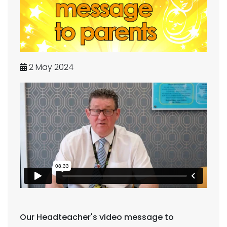
2 May 2024
Our Headteacher's video message to