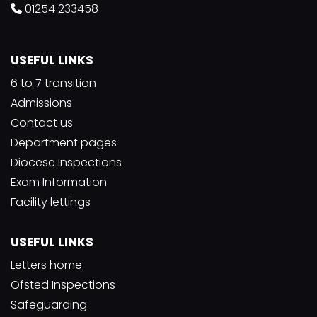
01254 233458
USEFUL LINKS
6 to 7 transition
Admissions
Contact us
Department pages
Diocese Inspections
Exam Information
Facility lettings
USEFUL LINKS
Letters home
Ofsted Inspections
Safeguarding