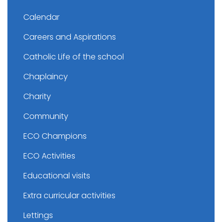
Calendar
Careers and Aspirations
Catholic Life of the school
Chaplaincy
Charity
Community
ECO Champions
ECO Activities
Educational visits
Extra curricular activities
Lettings