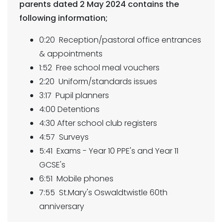
parents dated 2 May 2024 contains the
following information;
0:20 Reception/pastoral office entrances
& appointments
1:52 Free school meal vouchers
2:20 Uniform/standards issues
3:17 Pupil planners
4:00 Detentions
4:30 After school club registers
4:57 Surveys
5:41 Exams - Year 10 PPE's and Year 11
GCSE's
6:51 Mobile phones
7:55 St.Mary's Oswaldtwistle 60th
anniversary