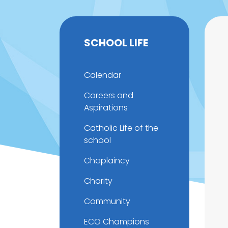
SCHOOL LIFE
Calendar
Careers and
Aspirations
Catholic Life of the
school
Chaplaincy
Charity
Community
ECO Champions