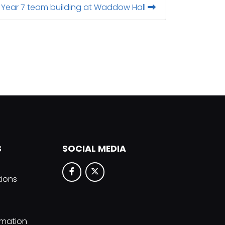
Year 7 team building at Waddow Hall
S
SOCIAL MEDIA
tions
rmation