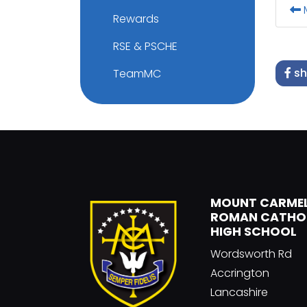
M
Rewards
RSE & PSCHE
sh
TeamMC
MOUNT CARME
ROMAN CATHO
HIGH SCHOOL
Wordsworth Rd
Accrington
Lancashire