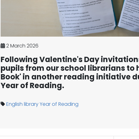
2 March 2026
Following Valentine's Day invitation
pupils from our school librarians to 
Book' in another reading initiative d
Year of Reading.
English
library
Year of Reading