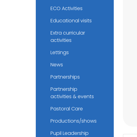
ECO Activities
Educational visits
Extra curricular
activities
Lettings
News
Partnerships
Partnership
activities & events
Pastoral Care
Productions/shows
Pupil Leadership