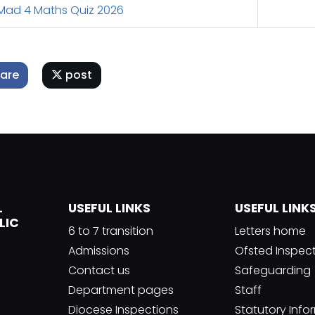
ad 4 Maths Quiz 2026
are
post
L
USEFUL LINKS
USEFUL LINK
LIC
6 to 7 transition
Letters home
Admissions
Ofsted Inspec
Contact us
Safeguarding
Department pages
Staff
Diocese Inspections
Statutory Info