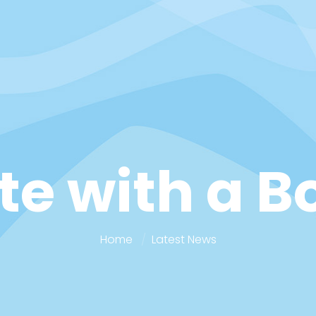
te with a B
Home
Latest News