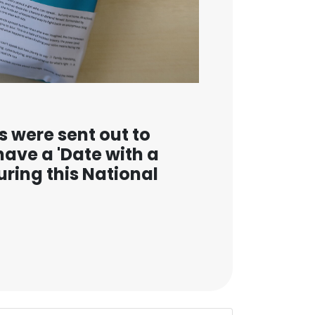
s were sent out to
have a 'Date with a
uring this National