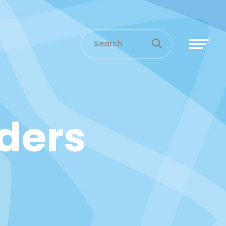
aders