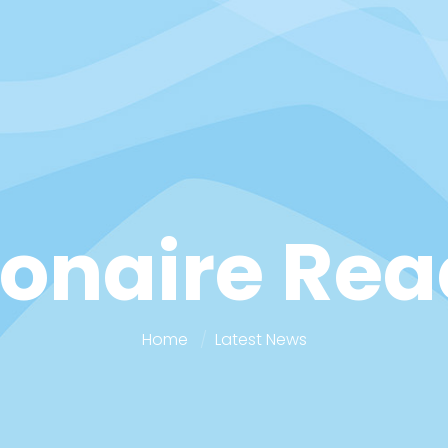
ionaire Re
Home
Latest News