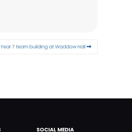
Year 7 team building at Waddow Hall
S
SOCIAL MEDIA