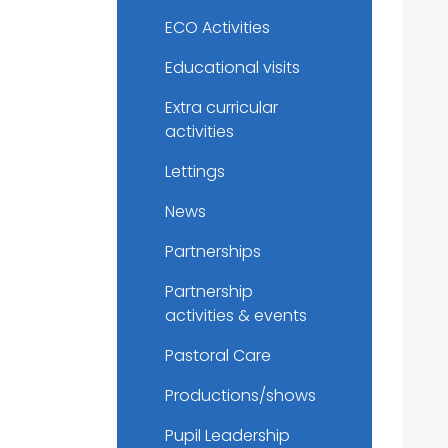
ECO Activities
Educational visits
Extra curricular
activities
Lettings
News
Partnerships
Partnership
activities & events
Pastoral Care
Productions/shows
Pupil Leadership