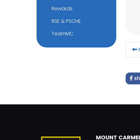
Rewards
RSE & PSCHE
TeamMC
M
sh
MOUNT CARME