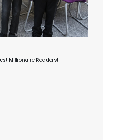
est Millionaire Readers!