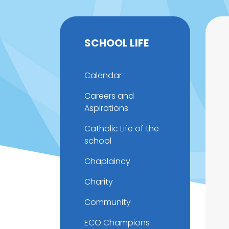
SCHOOL LIFE
Calendar
Careers and
Aspirations
Catholic Life of the
school
Chaplaincy
Charity
Community
ECO Champions