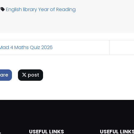
English
library
Year of Reading
ad 4 Maths Quiz 2026
are
post
L
USEFUL LINKS
USEFUL LINK