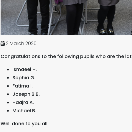
2 March 2026
Congratulations to the following pupils who are the lat
Ismaeel H.
Sophia G.
Fatima I.
Joseph B.B.
Haajra A.
Michael B.
Well done to you all.