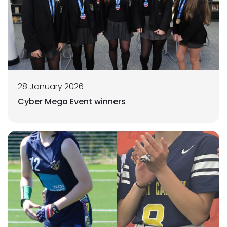
28 January 2026
Cyber Mega Event winners