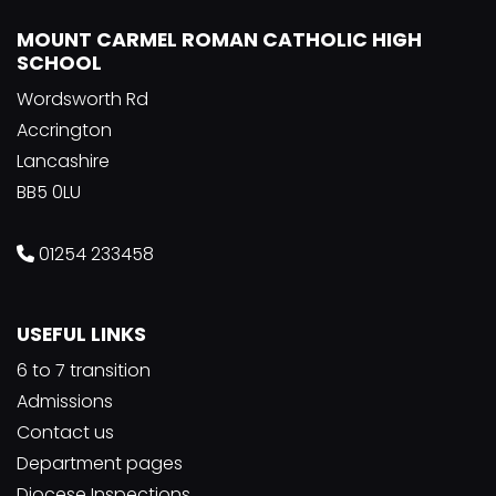
MOUNT CARMEL ROMAN CATHOLIC HIGH
SCHOOL
Wordsworth Rd
Accrington
Lancashire
BB5 0LU
01254 233458
USEFUL LINKS
6 to 7 transition
Admissions
Contact us
Department pages
Diocese Inspections