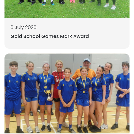
6 July 2026
Gold School Games Mark Award