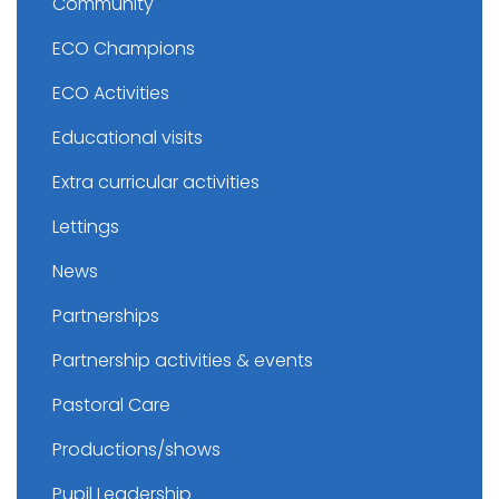
Community
ECO Champions
ECO Activities
Educational visits
Extra curricular activities
Lettings
News
Partnerships
Partnership activities & events
Pastoral Care
Productions/shows
Pupil Leadership