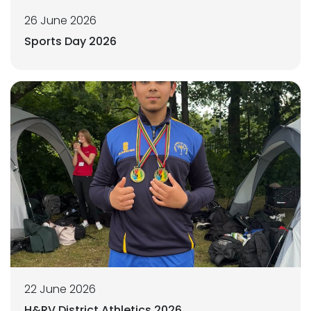
26 June 2026
Sports Day 2026
22 June 2026
H&RV District Athletics 2026