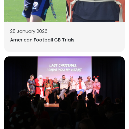
28 January 2026
American Football GB Trials