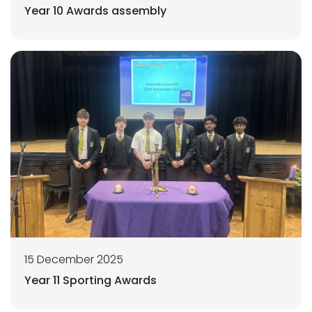
Year 10 Awards assembly
15 December 2025
Year 11 Sporting Awards