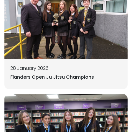
28 January 2026
Flanders Open Ju Jitsu Champions