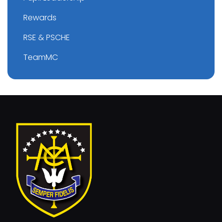
Rewards
RSE & PSCHE
TeamMC