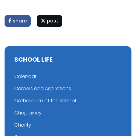
share
post
SCHOOL LIFE
Calendar
Careers and Aspirations
Catholic Life of the school
Chaplaincy
Charity