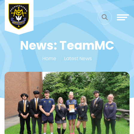
News: TeamMC
Home
Latest News