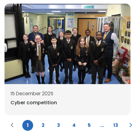
15 December 2025
Cyber competition
1
2
3
4
5
...
13