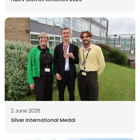
2 June 2026
Silver International Medal