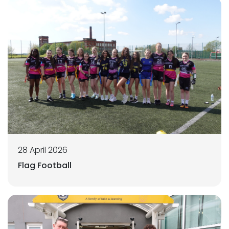
28 April 2026
Flag Football