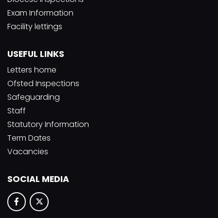
Exam Information
Facility lettings
USEFUL LINKS
Letters home
Ofsted Inspections
Safeguarding
Staff
Statutory Information
Term Dates
Vacancies
SOCIAL MEDIA