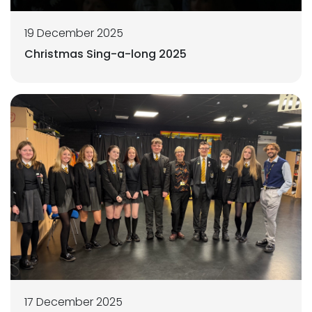
19 December 2025
Christmas Sing-a-long 2025
17 December 2025