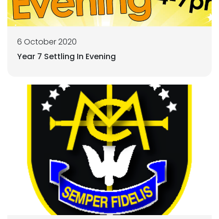
6 October 2020
Year 7 Settling In Evening