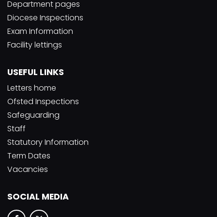
Department pages
Diocese Inspections
Exam Information
Facility lettings
USEFUL LINKS
Letters home
Ofsted Inspections
Safeguarding
Staff
Statutory Information
Term Dates
Vacancies
SOCIAL MEDIA