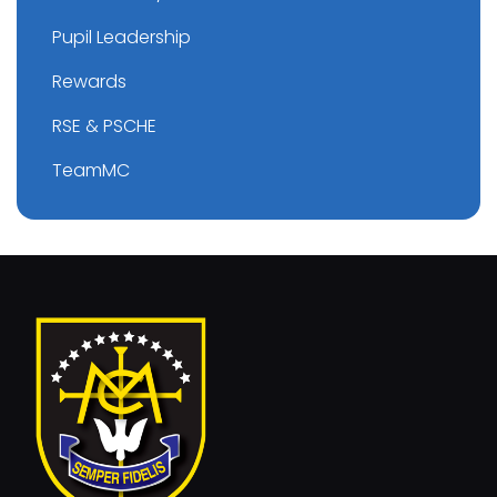
Pupil Leadership
Rewards
RSE & PSCHE
TeamMC