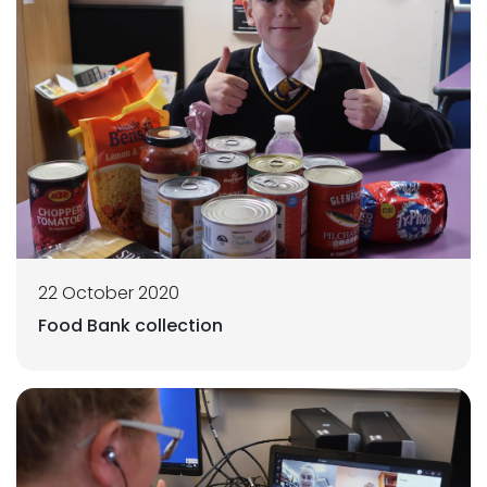
22 October 2020
Food Bank collection