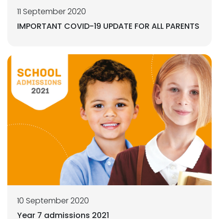
11 September 2020
IMPORTANT COVID-19 UPDATE FOR ALL PARENTS
10 September 2020
Year 7 admissions 2021