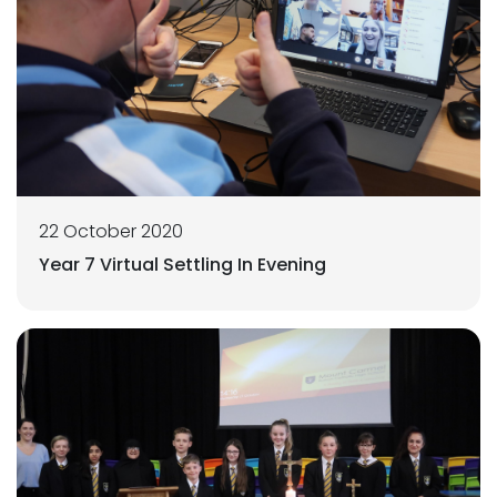
22 October 2020
Year 7 Virtual Settling In Evening