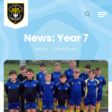
News: Year 7
Home
Latest News