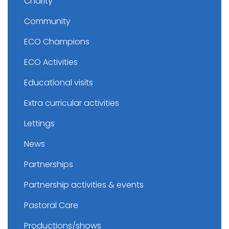
Charity
Community
ECO Champions
ECO Activities
Educational visits
Extra curricular activities
Lettings
News
Partnerships
Partnership activities & events
Pastoral Care
Productions/shows