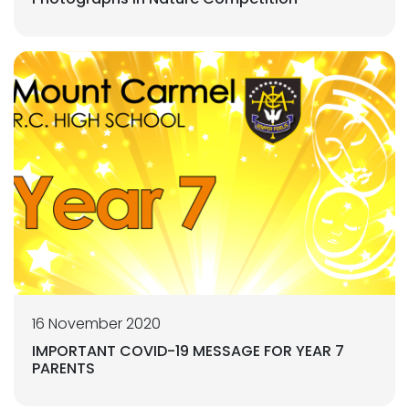
16 November 2020
IMPORTANT COVID-19 MESSAGE FOR YEAR 7
PARENTS