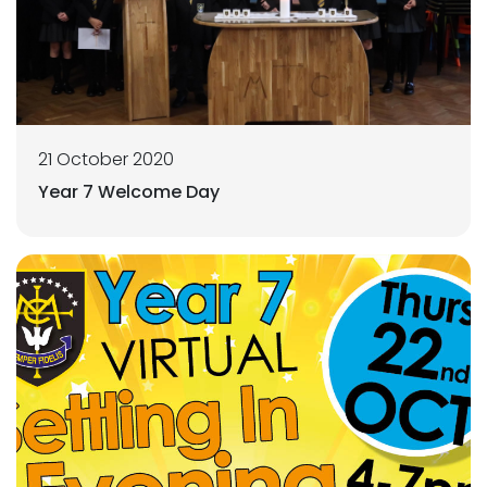
21 October 2020
Year 7 Welcome Day