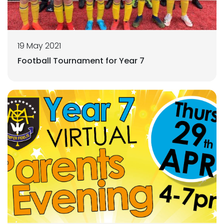
19 May 2021
Football Tournament for Year 7