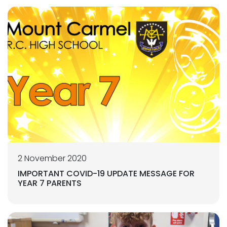
2 November 2020
IMPORTANT COVID-19 UPDATE MESSAGE FOR
YEAR 7 PARENTS