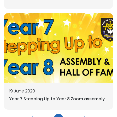
19 June 2020
Year 7 Stepping Up to Year 8 Zoom assembly