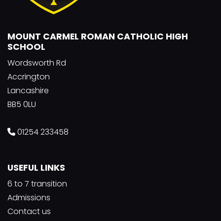
MOUNT CARMEL ROMAN CATHOLIC HIGH
SCHOOL
Wordsworth Rd
Accrington
Lancashire
BB5 0LU
01254 233458
USEFUL LINKS
6 to 7 transition
Admissions
Contact us