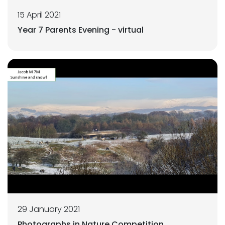
15 April 2021
Year 7 Parents Evening - virtual
29 January 2021
Photographs in Nature Competition