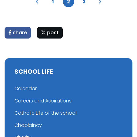
1
2
3
share
post
SCHOOL LIFE
Calendar
Careers and Aspirations
Catholic Life of the school
Chaplaincy