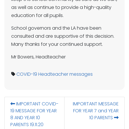
as well as continue to provide a high-quality
education for all pupils.
School governors and the LA have been
consulted and are supportive of this decision.
Many thanks for your continued support.
Mr Bowers, Headteacher
COVID-19
Headteacher messages
IMPORTANT COVID-
IMPORTANT MESSAGE
19 MESSAGE FOR YEAR
FOR YEAR 7 and YEAR
8 AND YEAR 10
10 PARENTS
PARENTS 19.11.20