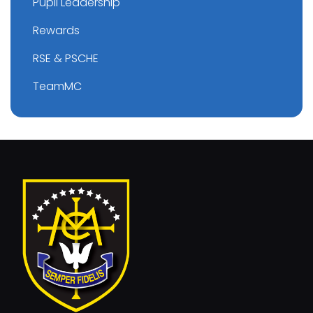
Pupil Leadership
Rewards
RSE & PSCHE
TeamMC