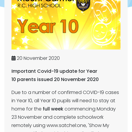
20 November 2020
Important Covid-19 update for Year
10 parents issued 20 November 2020
Due to a number of confirmed COVID-19 cases
in Year 10, all Year 10 pupils will need to stay at
home for the
full week
commencing Monday
23 November and complete schoolwork
remotely using www.satchel:one, 'Show My