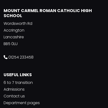
MOUNT CARMEL ROMAN CATHOLIC HIGH
SCHOOL
Wordsworth Rd
Accrington
Lancashire
BB5 0LU
01254 233458
USEFUL LINKS
6 to 7 transition
Admissions
Contact us
Department pages