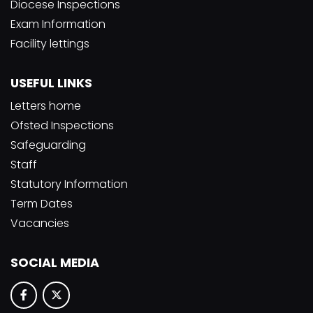
Diocese Inspections
Exam Information
Facility lettings
USEFUL LINKS
Letters home
Ofsted Inspections
Safeguarding
Staff
Statutory Information
Term Dates
Vacancies
SOCIAL MEDIA