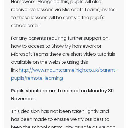
Homework'. Alongside this, pupils will also
receive live lessons via Microsoft Teams; invites
to these lessons will be sent via the pupil's
school email.
For any parents requiring further support on
how to access to Show My homework or
Microsoft Teams there are short video tutorials
available on the website using this
link
http://www.mountcarmelhigh.co.uk/parent-
pupils/remote-learning
Pupils should return to school on Monday 30
November.
This decision has not been taken lightly and
has been made to ensure we try our best to
keep the school community as safe as we can,