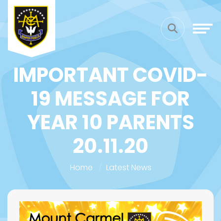
IMPORTANT COVID-
19 MESSAGE FOR
YEAR 10 PARENTS
20.11.20
Home
Latest News