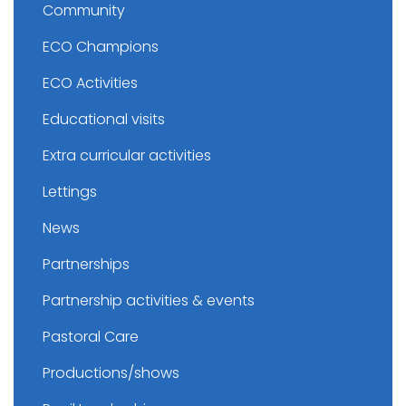
Community
ECO Champions
ECO Activities
Educational visits
Extra curricular activities
Lettings
News
Partnerships
Partnership activities & events
Pastoral Care
Productions/shows