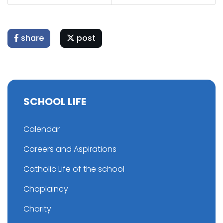
share
post
SCHOOL LIFE
Calendar
Careers and Aspirations
Catholic Life of the school
Chaplaincy
Charity