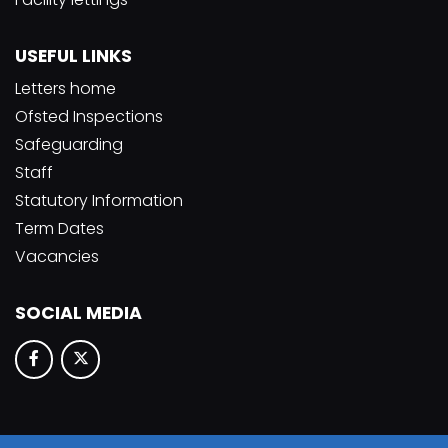
USEFUL LINKS
Letters home
Ofsted Inspections
Safeguarding
Staff
Statutory Information
Term Dates
Vacancies
SOCIAL MEDIA