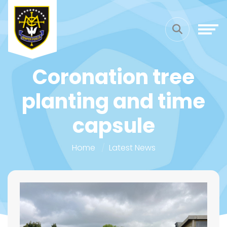
Coronation tree
planting and time
capsule
Home
Latest News