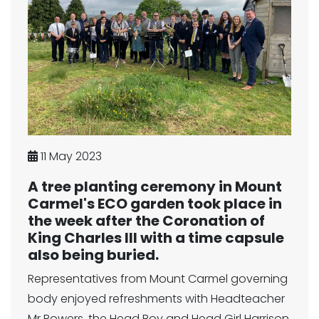
11 May 2023
A tree planting ceremony in Mount
Carmel's ECO garden took place in
the week after the Coronation of
King Charles III with a time capsule
also being buried.
Representatives from Mount Carmel governing
body enjoyed refreshments with Headteacher
Mr Bowers, the Head Boy and Head Girl Harrison