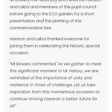
and Laiba and members of the pupil council
before going to the ECO garden for a short
presentation and the planting of the
commemorative tree.
Harrison and Laiba thanked everyone for
joining them in celebrating the historic, special
occasion.
"Mr Bowers commented "
As we gather to mark
this significant moment in UK history, we are
reminded of the importance of unity and
resilience in times of challenge. Let us take
inspiration from this momentous occasion to
continue striving towards a better future for
all.
"