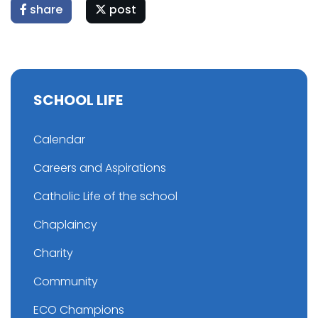
share
post
SCHOOL LIFE
Calendar
Careers and Aspirations
Catholic Life of the school
Chaplaincy
Charity
Community
ECO Champions