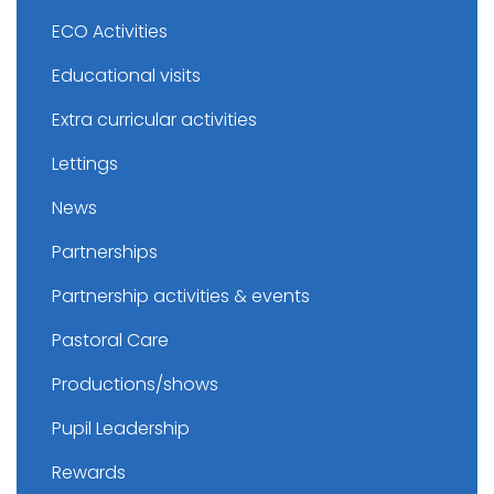
ECO Activities
Educational visits
Extra curricular activities
Lettings
News
Partnerships
Partnership activities & events
Pastoral Care
Productions/shows
Pupil Leadership
Rewards