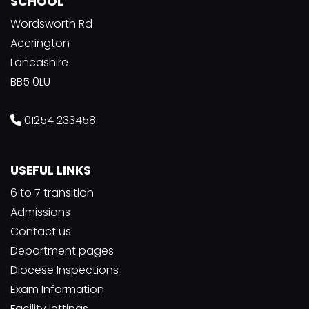
SCHOOL
Wordsworth Rd
Accrington
Lancashire
BB5 0LU
01254 233458
USEFUL LINKS
6 to 7 transition
Admissions
Contact us
Department pages
Diocese Inspections
Exam Information
Facility lettings