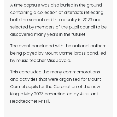
A time capsule was also buried in the ground
containing a collection of artefacts reflecting
both the school and the country in 2023 and
selected by members of the pupil council to be
discovered many years in the future!
The event concluded with the national anthem
being played by Mount Carmel brass band, led
by music teacher Miss Javaid.
This concluded the many commemorations
and activities that were organised for Mount
Carmel pupils for the Coronation of the new
King in May 2023 co-ordinated by Assistant
Headteacher Mr Hill.