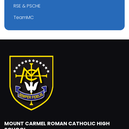
RSE & PSCHE
TeamMC
MOUNT CARMEL ROMAN CATHOLIC HIGH