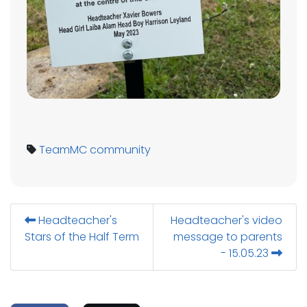
TeamMC
community
Headteacher's
Headteacher's video
Stars of the Half Term
message to parents
- 15.05.23