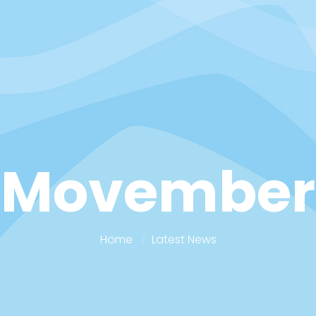
Movember
Home
Latest News