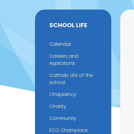
SCHOOL LIFE
Calendar
Careers and
Aspirations
Catholic Life of the
school
Chaplaincy
Charity
Community
ECO Champions