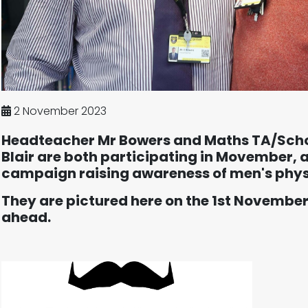
2 November 2023
Headteacher Mr Bowers and Maths TA/Scho
Blair are both participating in Movember, 
campaign raising awareness of men's phys
They are pictured here on the 1st November
ahead.