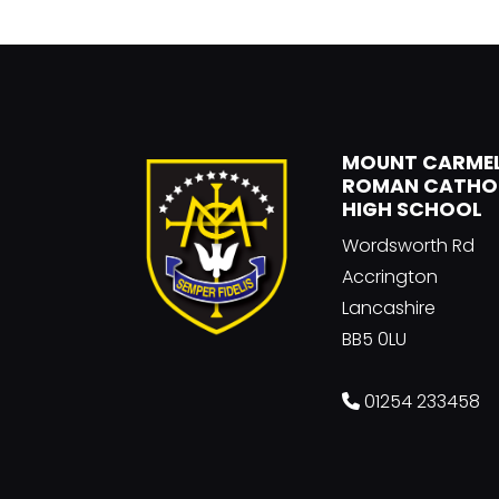
MOUNT CARME
ROMAN CATHO
HIGH SCHOOL
Wordsworth Rd
Accrington
Lancashire
BB5 0LU
01254 233458