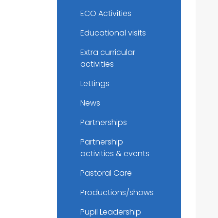
ECO Activities
Educational visits
Extra curricular
activities
Lettings
News
Partnerships
Partnership
activities & events
Pastoral Care
Productions/shows
Pupil Leadership