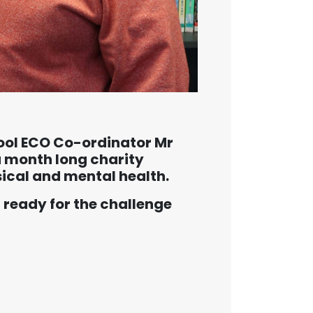
ol ECO Co-ordinator Mr
a month long charity
ical and mental health.
 ready for the challenge