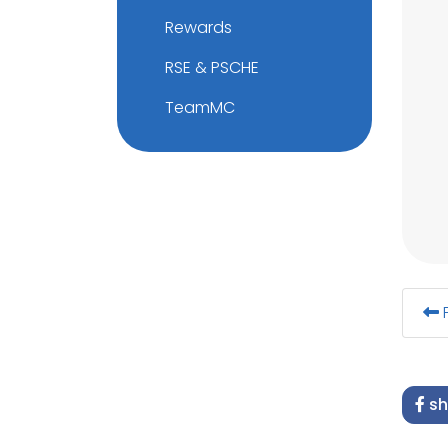
Rewards
RSE & PSCHE
TeamMC
F
sh