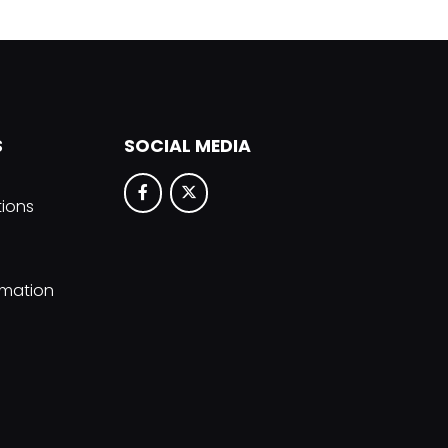
S
SOCIAL MEDIA
tions
rmation