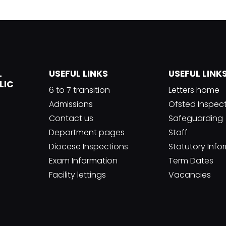
L
USEFUL LINKS
USEFUL LINK
LIC
6 to 7 transition
Letters home
Admissions
Ofsted Inspec
Contact us
Safeguarding
Department pages
Staff
Diocese Inspections
Statutory Info
Exam Information
Term Dates
Facility lettings
Vacancies