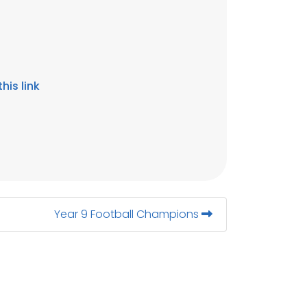
his link
Year 9 Football Champions