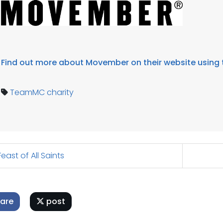
Find out more about Movember on their website using t
TeamMC
charity
east of All Saints
are
post