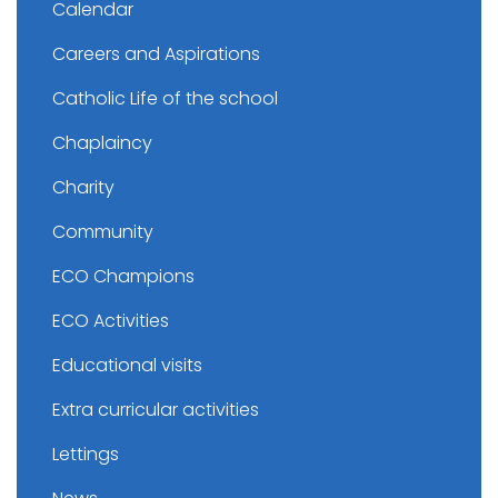
Calendar
Careers and Aspirations
Catholic Life of the school
Chaplaincy
Charity
Community
ECO Champions
ECO Activities
Educational visits
Extra curricular activities
Lettings