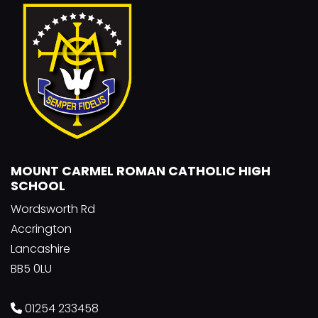
MOUNT CARMEL ROMAN CATHOLIC HIGH
SCHOOL
Wordsworth Rd
Accrington
Lancashire
BB5 0LU
01254 233458