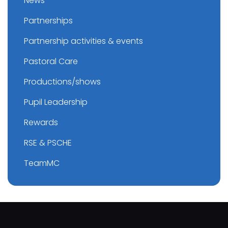
News
Partnerships
Partnership activities & events
Pastoral Care
Productions/shows
Pupil Leadership
Rewards
RSE & PSCHE
TeamMC