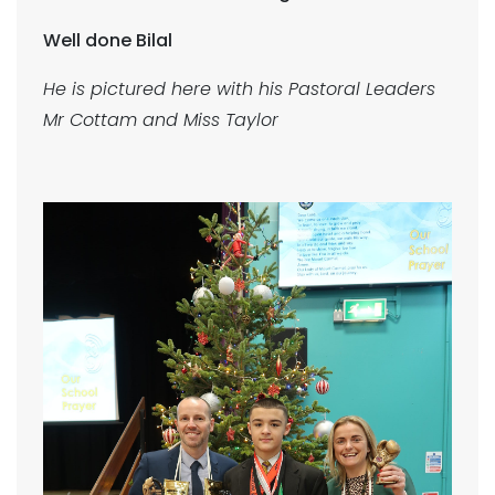
Well done Bilal
He is pictured here with his Pastoral Leaders
Mr Cottam and Miss Taylor