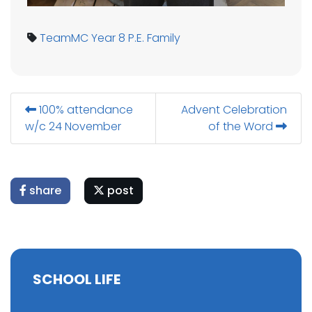
TeamMC
Year 8
P.E.
Family
100% attendance
Advent Celebration
w/c 24 November
of the Word
share
post
SCHOOL LIFE