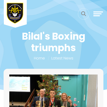
Bilal's Boxing
triumphs
Home
Latest News