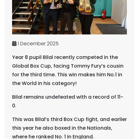
1 December 2025
Year 8 pupil Bilal recently competed in the
Global Box Cup, facing Tommy Fury’s cousin
for the third time. This win makes him No.1 in
the World in his category!
Bilal remains undefeated with a record of 11-
0.
This was Bilal’s third Box Cup fight, and earlier
this year he also boxed in the Nationals,
where he ranked No. 1 in England.