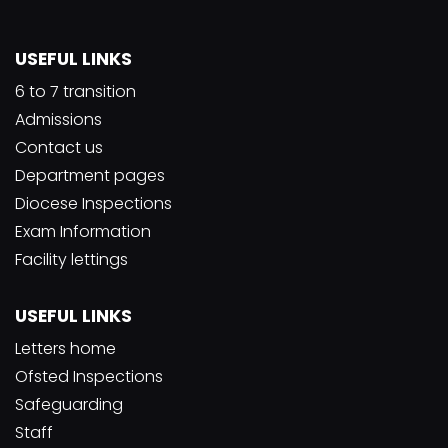
USEFUL LINKS
6 to 7 transition
Admissions
Contact us
Department pages
Diocese Inspections
Exam Information
Facility lettings
USEFUL LINKS
Letters home
Ofsted Inspections
Safeguarding
Staff